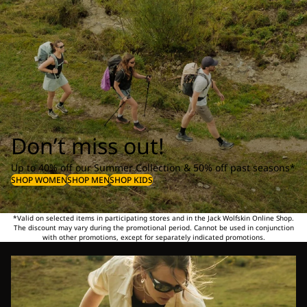
Don’t miss out!
Up to 40% off our Summer Collection & 50% off past seasons*
SHOP WOMEN
SHOP MEN
SHOP KIDS
*Valid on selected items in participating stores and in the Jack Wolfskin Online Shop.
The discount may vary during the promotional period. Cannot be used in conjunction
with other promotions, except for separately indicated promotions.