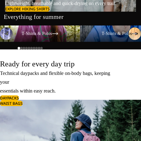
Lightweight, breathable and quick-drying on every trail.
EXPLORE HIKING SHIRTS
Everything for summer
T-Shirts & Polos
T-Shirts & Polos
T-Shirts & Polos
T-Shirts & Polos
Ready for every day trip
Technical daypacks and flexible on-body bags, keeping
your
essentials within easy reach.
DAYPACKS
WAIST BAGS