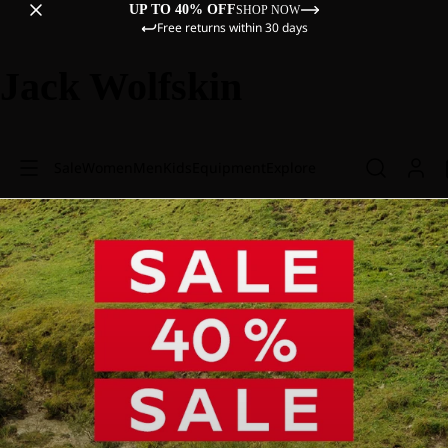
UP TO 40% OFF
SHOP NOW
Free returns within 30 days
Jack Wolfskin
Sale
Women
Men
Kids
Equipment
Explore