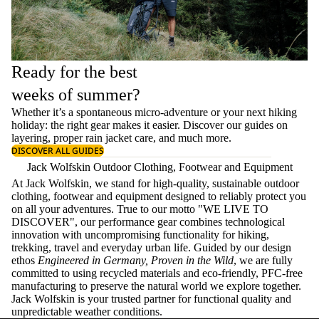
Ready for the best
weeks of summer?
Whether it’s a spontaneous micro-adventure or your next hiking
holiday: the right gear makes it easier. Discover our guides on
layering
, proper
rain jacket care
, and much more.
DISCOVER ALL GUIDES
Jack Wolfskin Outdoor Clothing, Footwear and Equipment
At Jack Wolfskin, we stand for high-quality, sustainable outdoor
clothing, footwear and equipment designed to reliably protect you
on all your adventures. True to our motto "WE LIVE TO
DISCOVER", our performance gear combines technological
innovation with uncompromising functionality for hiking,
trekking, travel and everyday urban life. Guided by our design
ethos
Engineered in Germany, Proven in the Wild
, we are fully
committed to using recycled materials and eco-friendly, PFC-free
manufacturing to preserve the natural world we explore together.
Jack Wolfskin is your trusted partner for functional quality and
unpredictable weather conditions.