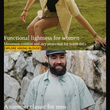
Functional lightness for women
Maximum comfort and airy protection for warm days.
EXPLORE HIKING BLOUSES
A summer classic for men