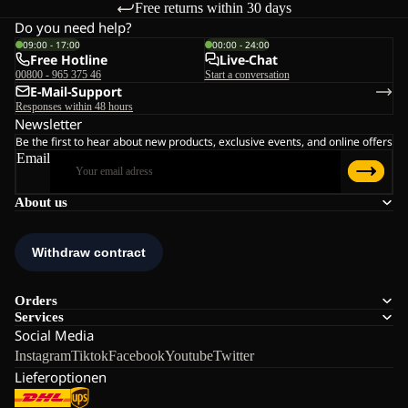
Free returns within 30 days
Do you need help?
09:00 - 17:00
00:00 - 24:00
Free Hotline
Live-Chat
00800 - 965 375 46
Start a conversation
E-Mail-Support
Responses within 48 hours
Newsletter
Be the first to hear about new products, exclusive events, and online offers
Email
About us
Orders
Services
Social Media
Instagram
Tiktok
Facebook
Youtube
Twitter
Lieferoptionen