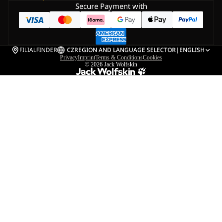
Secure Payment with
FILIALFINDER
CZ
REGION AND LANGUAGE SELECTOR
|
ENGLISH
Privacy
Imprint
Terms & Conditions
Cookies
© 2026
Jack Wolfskin