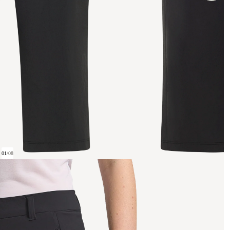
01
/
08