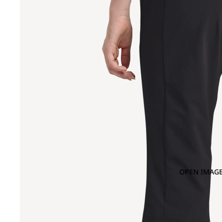
OPEN IMAGE