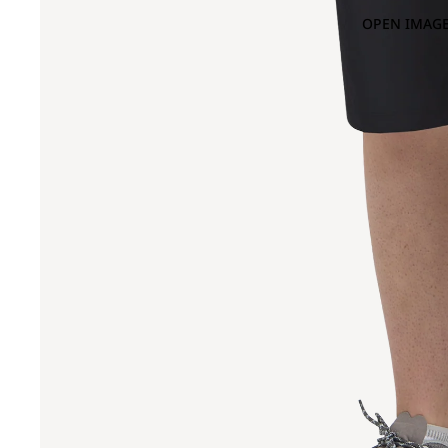
OPEN IMAGE