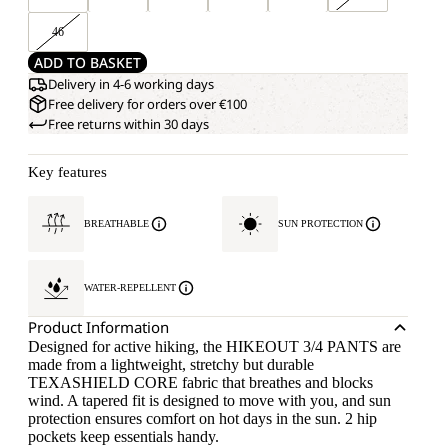
46
ADD TO BASKET
Delivery in 4-6 working days
Free delivery for orders over €100
Free returns within 30 days
Key features
BREATHABLE
SUN PROTECTION
WATER-REPELLENT
Product Information
Designed for active hiking, the HIKEOUT 3/4 PANTS are
made from a lightweight, stretchy but durable
TEXASHIELD CORE fabric that breathes and blocks
wind. A tapered fit is designed to move with you, and sun
protection ensures comfort on hot days in the sun. 2 hip
pockets keep essentials handy.