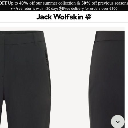
OFF
Up to
40%
off our summer collection &
50%
off previous season
Free returns within 30 days
Free delivery for orders over €100