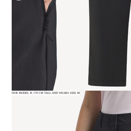
OUR MODEL IS 170 CM TALL AND WEARS SIZE 40