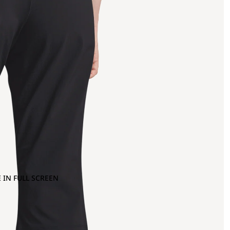
 IN FULL SCREEN