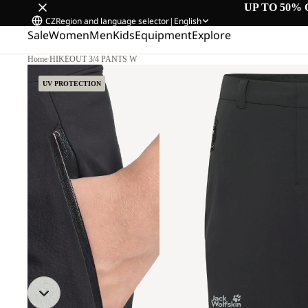
UP TO 50% 
CZ
Region and language selector
|
English
Sale
Women
Men
Kids
Equipment
Explore
Home
/
HIKEOUT 3/4 PANTS W
UV PROTECTION