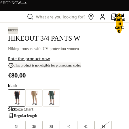
s
SHOP NOW
Total
What are you looking for?
items
in
cart:
0
HIKING
HIKEOUT 3/4 PANTS W
Hiking trousers with UV protection women
Rate the product now
This product is not eligible for promotional codes
€80,00
black
Size
Size Chart
Regular length
34
36
38
40
42
44