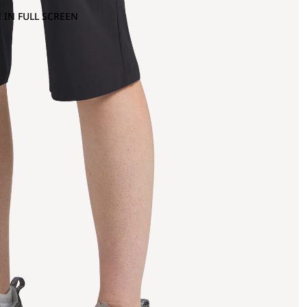
 IN FULL SCREEN