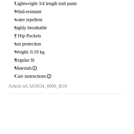
Lightweight 3/4 length trail pants
Wind-resistant
water repellent
highly breathable
2 Hip Pockets
sun protection
Weight: 0.19 kg
Regular fit
Materials
Care instructions
Article ref.
A63934_6000_B18