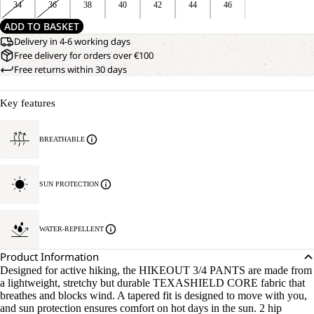
34
36
38
40
42
44
46
ADD TO BASKET
Delivery in 4-6 working days
Free delivery for orders over €100
Free returns within 30 days
Key features
BREATHABLE
SUN PROTECTION
WATER-REPELLENT
Product Information
Designed for active hiking, the HIKEOUT 3/4 PANTS are made from
a lightweight, stretchy but durable TEXASHIELD CORE fabric that
breathes and blocks wind. A tapered fit is designed to move with you,
and sun protection ensures comfort on hot days in the sun. 2 hip