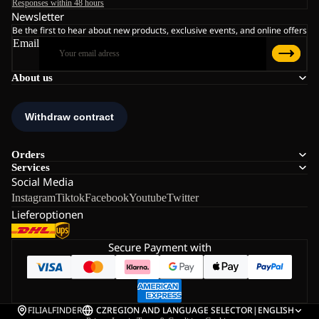
Responses within 48 hours
Newsletter
Be the first to hear about new products, exclusive events, and online offers
Email
About us
Orders
Services
Social Media
Instagram
Tiktok
Facebook
Youtube
Twitter
Lieferoptionen
Secure Payment with
FILIALFINDER
CZ
REGION AND LANGUAGE SELECTOR
|
ENGLISH