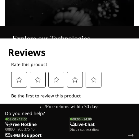
Explore our Technologies
Free returns within 30 days
Do you need help?
09:00 - 17:00
00:00 - 24:00
Free Hotline
Live-Chat
00800 - 965 375 46
Start a conversation
E-Mail-Support