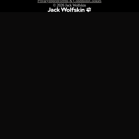
Privacy
Imprint
Terms & Conditions
Cookies
© 2026
Jack Wolfskin