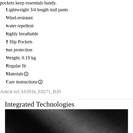
pockets keep essentials handy.
Lightweight 3/4 length trail pants
Wind-resistant
water repellent
highly breathable
2 Hip Pockets
sun protection
Weight: 0.19 kg
Regular fit
Materials
Care instructions
Article ref.
A63934_E0271_B20
Integrated Technologies