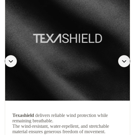
Texashield
delivers reliable wind protection while
remaining breathable.
The wind-resistant, water-repellent, and stretchable
material ensures generous freedom of movement.