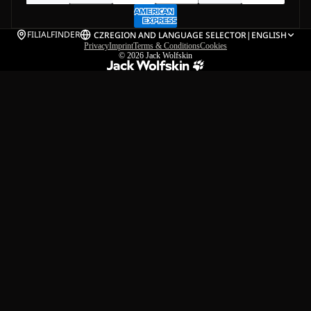
FILIALFINDER
CZ
REGION AND LANGUAGE SELECTOR
|
ENGLISH
Privacy
Imprint
Terms & Conditions
Cookies
© 2026
Jack Wolfskin