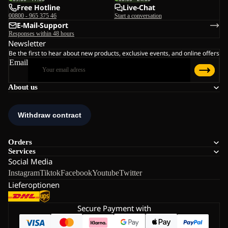
Free Hotline
Live-Chat
00800 - 965 375 46
Start a conversation
E-Mail-Support
Responses within 48 hours
Newsletter
Be the first to hear about new products, exclusive events, and online offers
Email
About us
Orders
Services
Social Media
Instagram
Tiktok
Facebook
Youtube
Twitter
Lieferoptionen
Secure Payment with