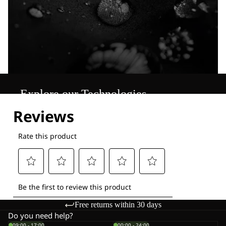
Explore our Technologies
Free returns within 30 days
Do you need help?
09:00 - 17:00
00:00 - 24:00