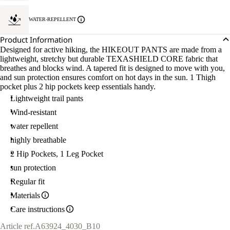
WATER-REPELLENT
Product Information
Designed for active hiking, the HIKEOUT PANTS are made from a
lightweight, stretchy but durable TEXASHIELD CORE fabric that
breathes and blocks wind. A tapered fit is designed to move with you,
and sun protection ensures comfort on hot days in the sun. 1 Thigh
pocket plus 2 hip pockets keep essentials handy.
Lightweight trail pants
Wind-resistant
water repellent
highly breathable
2 Hip Pockets, 1 Leg Pocket
sun protection
Regular fit
Materials
Care instructions
Article ref.
A63924_4030_B10