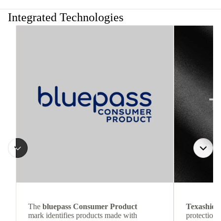
Integrated Technologies
The
bluepass Consumer Product
Texashiel
mark identifies products made with
protection 