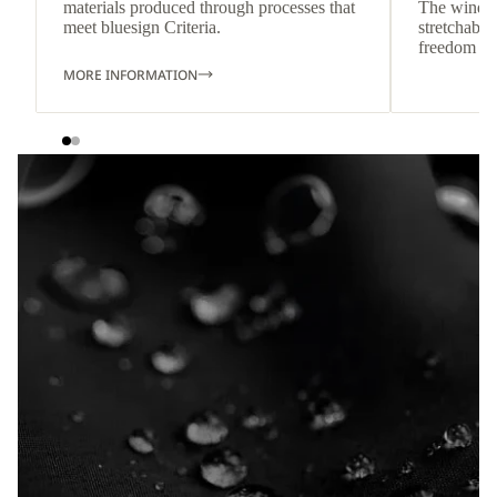
materials produced through processes that
The wind-re
meet bluesign Criteria.
stretchable
freedom o
MORE INFORMATION