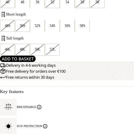
46
48
50
52
54
56
58
Short length
48S
50S
52S
54S
56S
58S
Tall length
46L
48L
50L
52L
ADD TO BASKET
Delivery in 4-6 working days
Free delivery for orders over €100
Free returns within 30 days
Key features
BREATHABLE
SUN PROTECTION