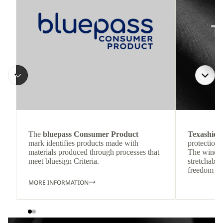
The
bluepass Consumer Product
Texashiel
mark identifies products made with
protection 
materials produced through processes that
The wind-re
meet bluesign Criteria.
stretchable
freedom o
MORE INFORMATION