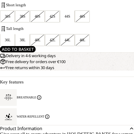
Short length
36S
38S
40S
42S
44S
46S
Tall length
36L
38L
40L
42L
44L
46L
ADD TO BASKET
Delivery in 4-6 working days
Free delivery for orders over €100
Free returns within 30 days
Key features
BREATHABLE
WATER-REPELLENT
Product Information