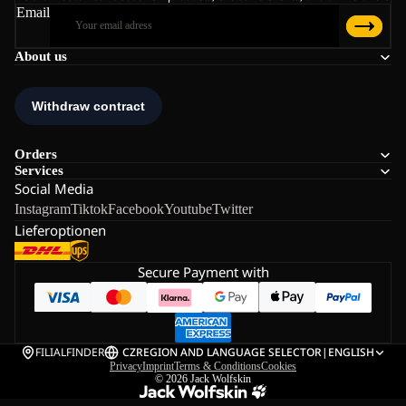
Email
About us
Orders
Services
Social Media
Instagram
Tiktok
Facebook
Youtube
Twitter
Lieferoptionen
Secure Payment with
FILIALFINDER
CZ
REGION AND LANGUAGE SELECTOR
|
ENGLISH
Privacy
Imprint
Terms & Conditions
Cookies
© 2026
Jack Wolfskin