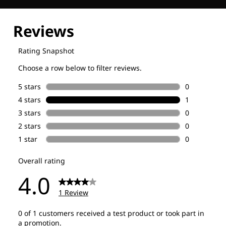
Explore our Technologies