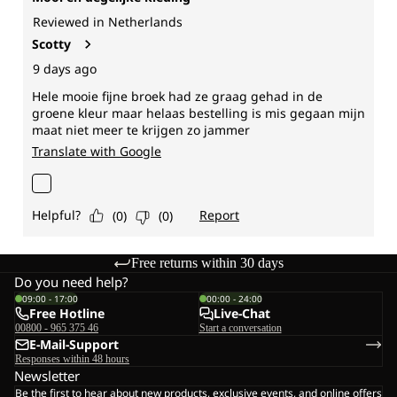
Free returns within 30 days
Do you need help?
09:00 - 17:00
00:00 - 24:00
Free Hotline
Live-Chat
00800 - 965 375 46
Start a conversation
E-Mail-Support
Responses within 48 hours
Newsletter
Be the first to hear about new products, exclusive events, and online offers