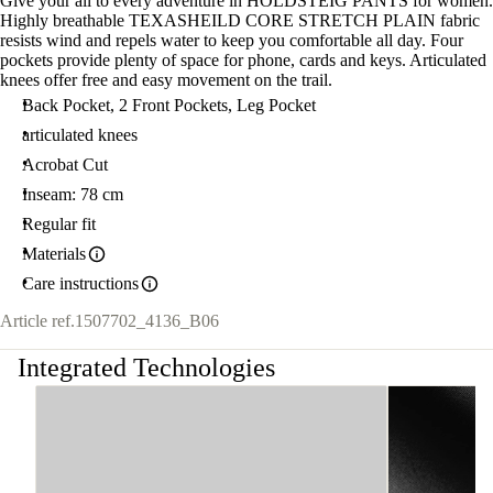
Give your all to every adventure in HOLDSTEIG PANTS for women.
Highly breathable TEXASHEILD CORE STRETCH PLAIN fabric
resists wind and repels water to keep you comfortable all day. Four
pockets provide plenty of space for phone, cards and keys. Articulated
knees offer free and easy movement on the trail.
Back Pocket, 2 Front Pockets, Leg Pocket
articulated knees
Acrobat Cut
Inseam: 78 cm
Regular fit
Materials
Care instructions
Article ref.
1507702_4136_B06
Integrated Technologies