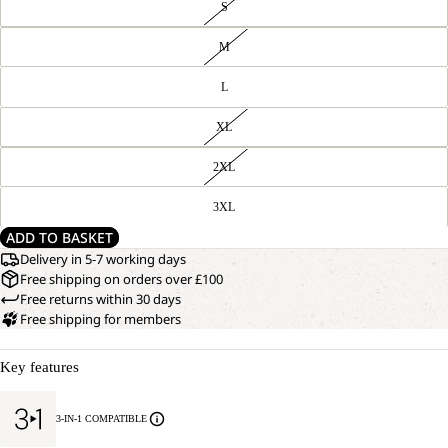
S
M
L
XL
2XL
3XL
ADD TO BASKET
Delivery in 5-7 working days
Free shipping on orders over £100
Free returns within 30 days
Free shipping for members
Key features
3-IN-1 COMPATIBLE