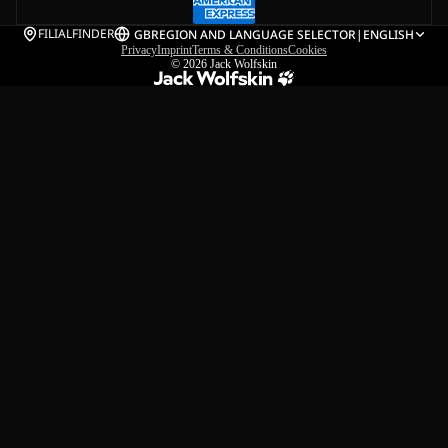
FILIALFINDER
GB
REGION AND LANGUAGE SELECTOR
|
ENGLISH
Privacy
Imprint
Terms & Conditions
Cookies
© 2026
Jack Wolfskin