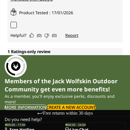
Members of the Jack Wolfskin Outdoor
Community get even more benefits!
As a member, you'll enjoy exclusive perks, discounts and
more!
MORE INFORMATION
CREATE A NEW ACCOUNT
Free returns within 30 days
Do you need help?
09:00 - 17:00
00:00 - 24:00
Free Hotline
Live-Chat