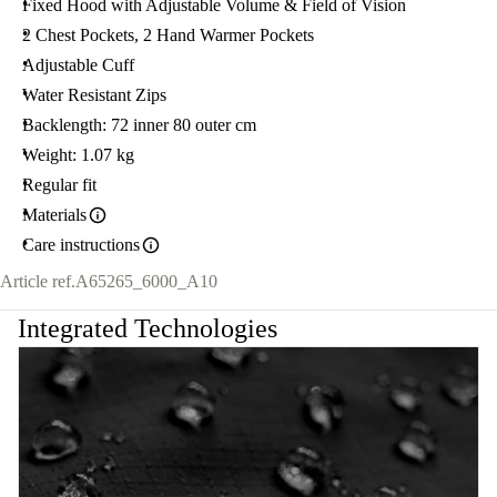
Fixed Hood with Adjustable Volume & Field of Vision
2 Chest Pockets, 2 Hand Warmer Pockets
Adjustable Cuff
Water Resistant Zips
Backlength: 72 inner 80 outer cm
Weight: 1.07 kg
Regular fit
Materials
Care instructions
Article ref.
A65265_6000_A10
Integrated Technologies