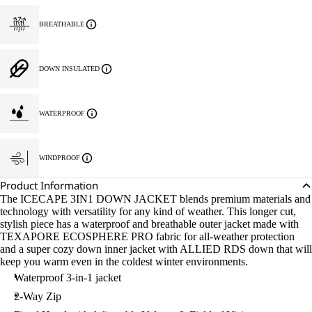
BREATHABLE
DOWN INSULATED
WATERPROOF
WINDPROOF
Product Information
The ICECAPE 3IN1 DOWN JACKET blends premium materials and
technology with versatility for any kind of weather. This longer cut,
stylish piece has a waterproof and breathable outer jacket made with
TEXAPORE ECOSPHERE PRO fabric for all-weather protection
and a super cozy down inner jacket with ALLIED RDS down that will
keep you warm even in the coldest winter environments.
Waterproof 3-in-1 jacket
2-Way Zip