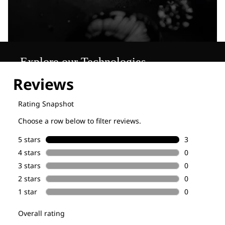
Explore our Technologies