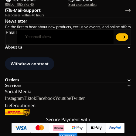
00800 - 965 375 46
Start a conversation
E-Mail-Support
Responses within 48 hours
Newsletter
Be the first to hear about new products, exclusive events, and online offers
Email
About us
Orders
Services
Social Media
Instagram
Tiktok
Facebook
Youtube
Twitter
Lieferoptionen
Secure Payment with