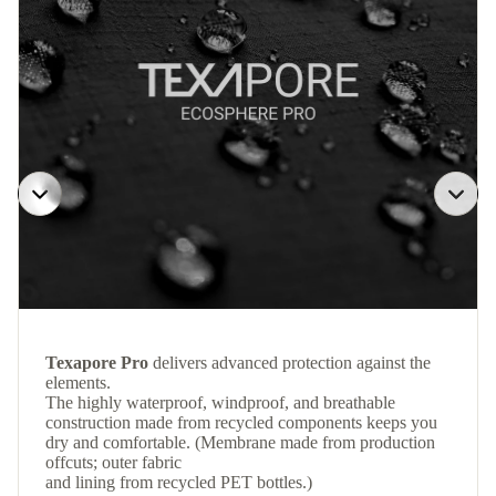
Texapore Pro
delivers advanced protection against the
elements.
The highly waterproof, windproof, and breathable
construction made from recycled components keeps you
dry and comfortable. (Membrane made from production
offcuts; outer fabric
and lining from recycled PET bottles.)