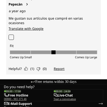
Free returns within 30 days
Do you need help?
09:00 - 17:00
00:00 - 24:00
Free Hotline
Live-Chat
00800 - 965 375 46
Start a conversation
E-Mail-Support