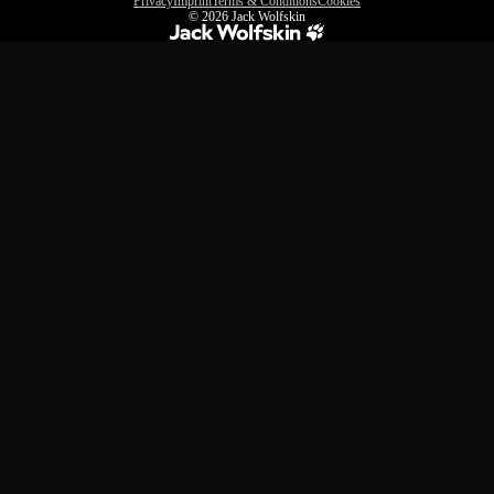
Privacy
Imprint
Terms & Conditions
Cookies
© 2026
Jack Wolfskin