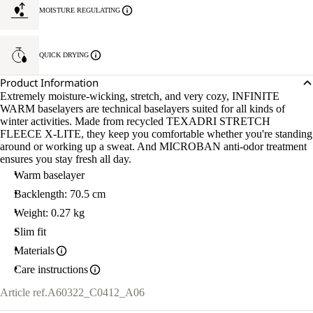
MOISTURE REGULATING
QUICK DRYING
Product Information
Extremely moisture-wicking, stretch, and very cozy, INFINITE
WARM baselayers are technical baselayers suited for all kinds of
winter activities. Made from recycled TEXADRI STRETCH
FLEECE X-LITE, they keep you comfortable whether you're standing
around or working up a sweat. And MICROBAN anti-odor treatment
ensures you stay fresh all day.
Warm baselayer
Backlength: 70.5 cm
Weight: 0.27 kg
Slim fit
Materials
Care instructions
Article ref.
A60322_C0412_A06