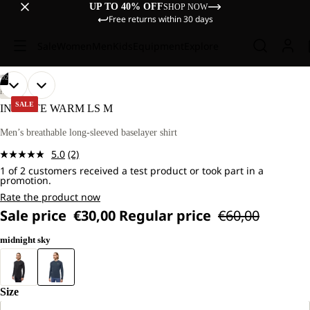
UP TO 40% OFF
SHOP NOW
Free returns within 30 days
Sale
Women
Men
Kids
Equipment
Explore
/
02
OPEN
OPEN
OUR
OUR
HIKING
MODEL
MODEL
IMAGE
IMAGE
SALE
INFINITE WARM LS M
IS
IS
IN
IN
181
181
FULL
FULL
Men’s breathable long-sleeved baselayer shirt
CM
CM
SCREEN
SCREEN
TALL
TALL
5.0
(2)
AND
AND
Read
WEARS
WEARS
1 of 2 customers received a test product or took part in a
2
promotion.
SIZE
SIZE
Reviews.
L.
L.
Same
Rate the product now
page
Sale price
€30,00
Regular price
€60,00
link.
midnight sky
Size