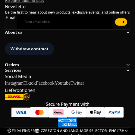
Responses within 48 hours
Newsletter
Be the first to hear about new products, exclusive events, and online offers
Email
About us
Orders
Services
Social Media
Instagram
Tiktok
Facebook
Youtube
Twitter
Lieferoptionen
Secure Payment with
FILIALFINDER
CZ
REGION AND LANGUAGE SELECTOR
|
ENGLISH