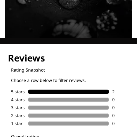
Explore our Technologies