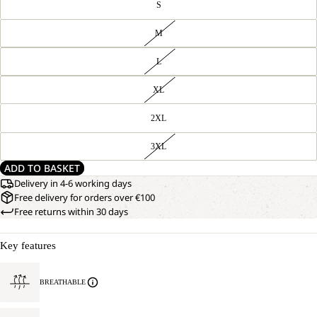
S
M
L
XL
2XL
3XL
ADD TO BASKET
Delivery in 4-6 working days
Free delivery for orders over €100
Free returns within 30 days
Key features
BREATHABLE