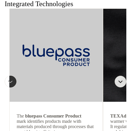
Integrated Technologies
The
bluepass Consumer Product
TEXAdri
mark identifies products made with
warmer wea
materials produced through processes that
It regulate