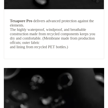
Texapore Pro
delivers advanced protection against the
elements.
The highly waterproof, windproof, and breathable
construction made from recycled components keeps you
dry and comfortable. (Membrane made from production
offcuts; outer fabric
and lining from recycled PET bottles.)