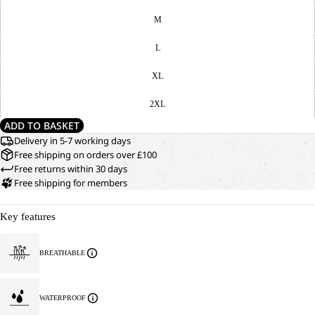
M
L
XL
2XL
ADD TO BASKET
Delivery in 5-7 working days
Free shipping on orders over £100
Free returns within 30 days
Free shipping for members
Key features
BREATHABLE
WATERPROOF