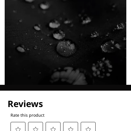
Explore our Technologies