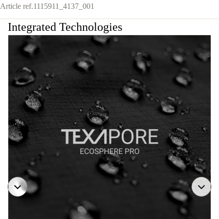
Article ref.
1115911_4137_001
Integrated Technologies