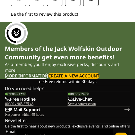
Members of the Jack Wolfskin Outdoor
Community get even more benefits!
As a member, you'll enjoy exclusive perks, discounts and
more!
MORE INFORMATION
CREATE A NEW ACCOUNT
Free returns within 30 days
Do you need help?
09:00 - 17:00
00:00 - 24:00
Free Hotline
Live-Chat
00800 - 965 375 46
Start a conversation
E-Mail-Support
Responses within 48 hours
Newsletter
Be the first to hear about new products, exclusive events, and online offers
Email