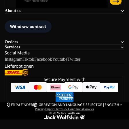
About us
Orders
Services
Social Media
Instagram
Tiktok
Facebook
Youtube
Twitter
Lieferoptionen
Secure Payment with
FILIALFINDER
GB
REGION AND LANGUAGE SELECTOR
|
ENGLISH
Privacy
Imprint
Terms & Conditions
Cookies
© 2026
Jack Wolfskin