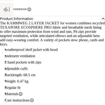
WINDPROOF
Product Information
The KAMMWEG 2 LAYER JACKET for women combines recycled
TEXAPORE ECOSPHERE PRO fabric and breathable mesh lining
to offer maximum protection from wind and rain. Pit zips provide
targeted ventilation, while articulated elbows and an adjustable hem
add easy-wearing comfort. A variety of pockets stow phone, cards and
keys.
weatherproof shell jacket with hood
underarm ventilation
2 hand pockets with zips
adjustable cuffs
Backlength: 68.5 cm
Weight: 0.47 kg
Regular fit
Materials
Care instructions