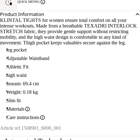
QUICK DRYING
Product Information
KLINTAL TIGHTS for women ensure total comfort on all your
intense workouts, Made from a breathable TEXADRI INTERLOCK
STRETCH fabric, they provide gentle support without restricting
mobility, and the high waist design is comfortable in any kind of
movement. Thigh pocket keeps valuables secure against the leg.
leg pocket
Adjustable Waistband
Athletic Fit
high waist
Inseam: 69.4 cm
Weight: 0.18 kg
Slim fit
Materials
Care instructions
Article ref.
1508901_6000_001