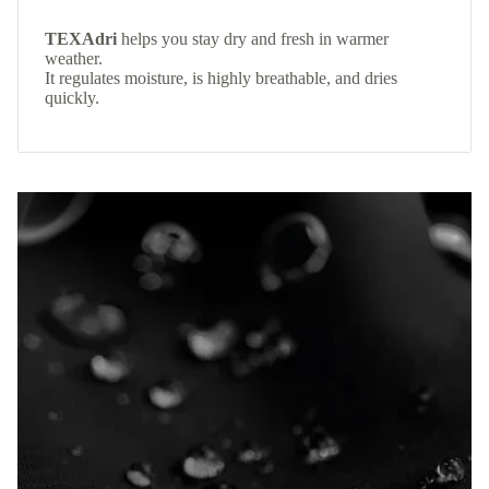
TEXAdri
helps you stay dry and fresh in warmer
weather.
It regulates moisture, is highly breathable, and dries
quickly.