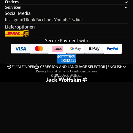
Orders
Services
Social Media
Instagram
Tiktok
Facebook
Youtube
Twitter
Lieferoptionen
Secure Payment with
FILIALFINDER
CZ
REGION AND LANGUAGE SELECTOR
|
ENGLISH
Privacy
Imprint
Terms & Conditions
Cookies
© 2026
Jack Wolfskin