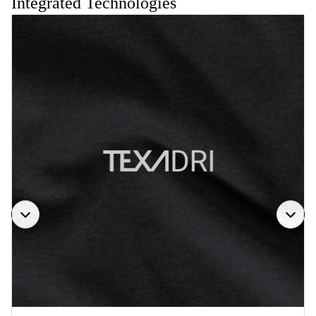
Integrated Technologies