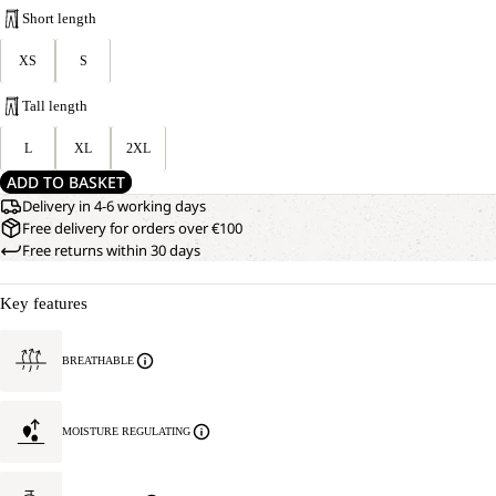
Short length
XS
S
Tall length
L
XL
2XL
ADD TO BASKET
Delivery in 4-6 working days
Free delivery for orders over €100
Free returns within 30 days
Key features
BREATHABLE
MOISTURE REGULATING