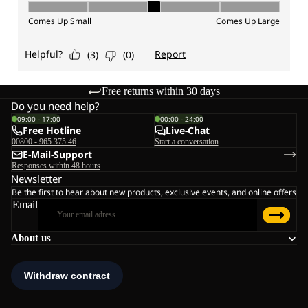
Free returns within 30 days
Do you need help?
09:00 - 17:00
00:00 - 24:00
Free Hotline
Live-Chat
00800 - 965 375 46
Start a conversation
E-Mail-Support
Responses within 48 hours
Newsletter
Be the first to hear about new products, exclusive events, and online offers
Email
About us