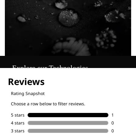
Explore our Technologies