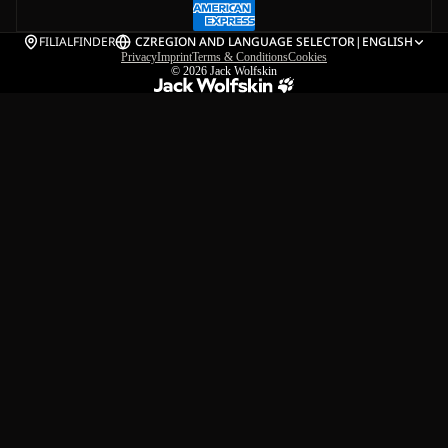
FILIALFINDER
CZ
REGION AND LANGUAGE SELECTOR
|
ENGLISH
Privacy
Imprint
Terms & Conditions
Cookies
© 2026
Jack Wolfskin