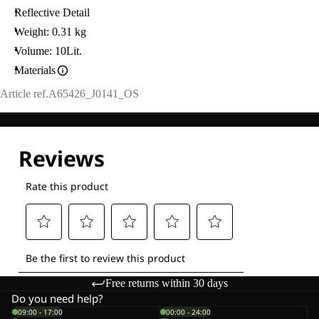
Reflective Detail
Weight: 0.31 kg
Volume: 10Lit.
Materials
Article ref.
A65426_J0141_OS
Free returns within 30 days
Do you need help?
09:00 - 17:00
00:00 - 24:00