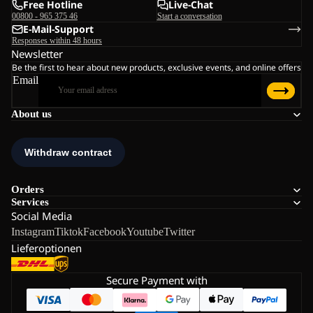
Free Hotline
Live-Chat
00800 - 965 375 46
Start a conversation
E-Mail-Support
Responses within 48 hours
Newsletter
Be the first to hear about new products, exclusive events, and online offers
Email
About us
Orders
Services
Social Media
Instagram
Tiktok
Facebook
Youtube
Twitter
Lieferoptionen
Secure Payment with