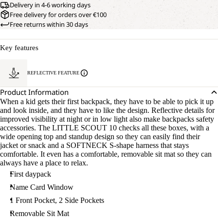
Delivery in 4-6 working days
Free delivery for orders over €100
Free returns within 30 days
Key features
REFLECTIVE FEATURE
Product Information
When a kid gets their first backpack, they have to be able to pick it up
and look inside, and they have to like the design. Reflective details for
improved visibility at night or in low light also make backpacks safety
accessories. The LITTLE SCOUT 10 checks all these boxes, with a
wide opening top and standup design so they can easily find their
jacket or snack and a SOFTNECK S-shape harness that stays
comfortable. It even has a comfortable, removable sit mat so they can
always have a place to relax.
First daypack
Name Card Window
1 Front Pocket, 2 Side Pockets
Removable Sit Mat