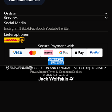
Orders
Services
Social Media
Instagram
Tiktok
Facebook
Youtube
Twitter
Lieferoptionen
Secure Payment with
FILIALFINDER
CZ
REGION AND LANGUAGE SELECTOR
|
ENGLISH
Privacy
Imprint
Terms & Conditions
Cookies
© 2026
Jack Wolfskin