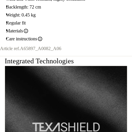
Backlength: 72 cm
Weight: 0.45 kg
Regular fit
Materials
Care instructions
Article ref.
A65897_A0082_A06
Integrated Technologies