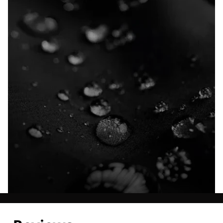
Explore our Technologies