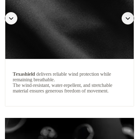
Texashield
delivers reliable wind protection while
remaining breathable.
The wind-resistant, water-repellent, and stretchable
material ensures generous freedom of movement.