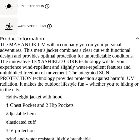
SUN PROTECTION
WATER-REPELLENT
Product Information
The MAHANI JKT M will accompany you on your personal
adventures. This men’s jacket combines a clear cut with functional
design and provides optimal protection for unpredictable conditions.
The innovative TEXASHIELD CORE technology will let you
experience wind-repellent and slightly water-repellent features and
uninhibited freedom of movement. The integrated SUN
PROTECTION technology provides protection against harmful UV
radiation. It makes the outdoor lifestyle fun – whether you’re hiking or
in the city.
lightweight jacket with hood
1 Chest Pocket and 2 Hip Pockets
adjustable hem
elasticated cuff
UV protection
wind and water resistant, highly breathable