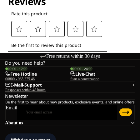
Free returns within 30 days
Do you need help?
09:00 - 17:00
00:00 - 24:00
Free Hotline
Live-Chat
00800 - 965 375 46
Start a conversation
E-Mail-Support
Responses within 48 hours
Newsletter
Be the first to hear about new products, exclusive events, and online offers
Email
About us