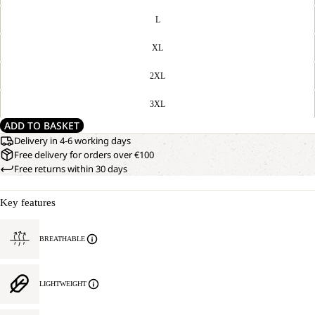
L
XL
2XL
3XL
ADD TO BASKET
Delivery in 4-6 working days
Free delivery for orders over €100
Free returns within 30 days
Key features
BREATHABLE
LIGHTWEIGHT