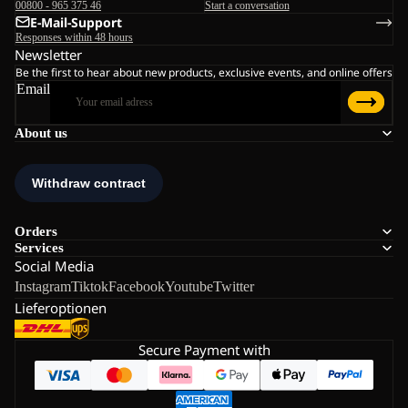
00800 - 965 375 46
Start a conversation
E-Mail-Support
Responses within 48 hours
Newsletter
Be the first to hear about new products, exclusive events, and online offers
Email
About us
Orders
Services
Social Media
Instagram
Tiktok
Facebook
Youtube
Twitter
Lieferoptionen
Secure Payment with