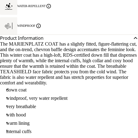
WATER-REPELLENT
WINDPROOF
Product Information
The MARIENPLATZ COAT has a slightly fitted, figure-flattering cut,
and the on-trend, chevron baffle design accentuates the feminine look.
This winter coat has a high-loft, RDS-certified down fill that dispenses
plenty of warmth, while the internal cuffs, high collar and cosy hood
ensure that the warmth is retained within the coat. The breathable
TEXASHIELD face fabric protects you from the cold wind. The
fabric is also water repellent and has stretch properties for superior
comfort and wearability.
down coat
windproof, very water repellent
very breathable
with hood
warm lining
internal cuffs