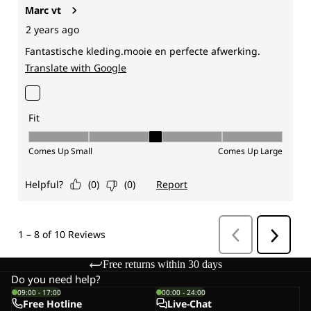
Free returns within 30 days
Do you need help?
09:00 - 17:00
00:00 - 24:00
Free Hotline
Live-Chat