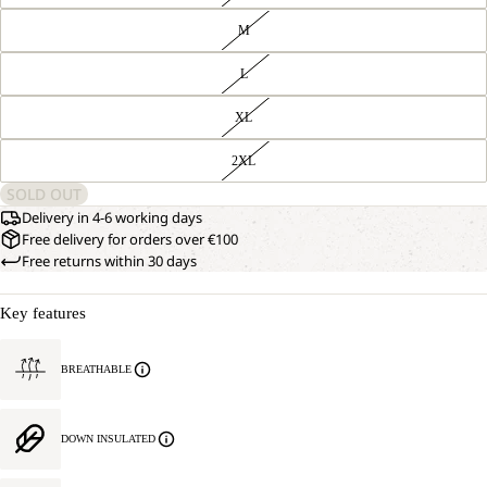
M
L
XL
2XL
SOLD OUT
Delivery in 4-6 working days
Free delivery for orders over €100
Free returns within 30 days
Key features
BREATHABLE
DOWN INSULATED