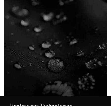
Explore our Technologies