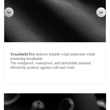
Texashield Pro
delivers reliable wind protection while
remaining breathable.
The windproof, waterproof, and stretchable material
effectively protects against cold and wind.