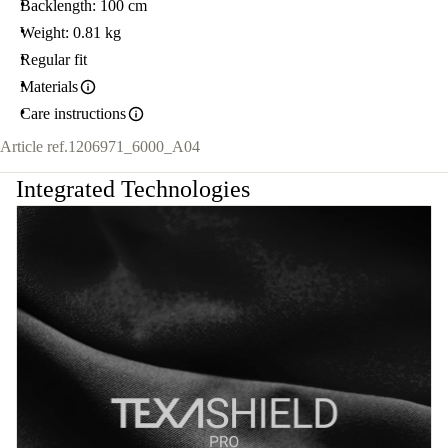
Backlength: 100 cm
Weight: 0.81 kg
Regular fit
Materials
Care instructions
Article ref.
1206971_6000_A04
Integrated Technologies