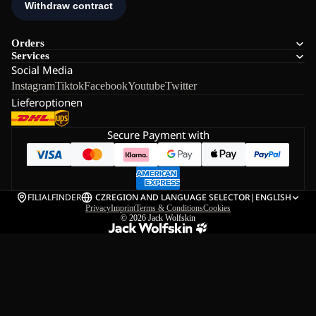
Orders
Services
Social Media
Instagram
Tiktok
Facebook
Youtube
Twitter
Lieferoptionen
Secure Payment with
FILIALFINDER
CZ
REGION AND LANGUAGE SELECTOR
|
ENGLISH
Privacy
Imprint
Terms & Conditions
Cookies
© 2026
Jack Wolfskin