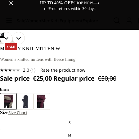
UP TO 40% OFF
SHOP NOW
Free returns within 30 days
Sale
Women
Men
Kids
Equipment
Explore
/
06
OPEN
OPEN
OPEN
OPEN
OPEN
OPEN
LIFESTYLE
IMAGE
IMAGE
IMAGE
IMAGE
IMAGE
IMAGE
SALE
MEDLEY KNIT MITTEN W
IN
IN
IN
IN
IN
IN
FULL
FULL
FULL
FULL
FULL
FULL
Women’s knitted mittens with fleece lining
SCREEN
SCREEN
SCREEN
SCREEN
SCREEN
SCREEN
3.0
(1)
Rate the product now
Read
Sale price
€25,00
Regular price
€50,00
a
Review.
Same
linen
page
link.
Size
Size Chart
S
M