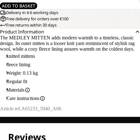
ADD TO BASKET
Delivery in 4-6 working days
Free delivery for orders over €100
Free returns within 30 days
Product Information
The MEDLEY MITTEN adds modern warmth to a timeless, classic
design. Its outer mitten is a looser knit yarn reminiscent of stylish rag
wool, while a cozy fleece lining assures warmth on the coldest days.
knitted mittens
fleece lining
Weight: 0.13 kg
Regular fit
Materials
Care instructions
Article ref.
A65233_5940_A06