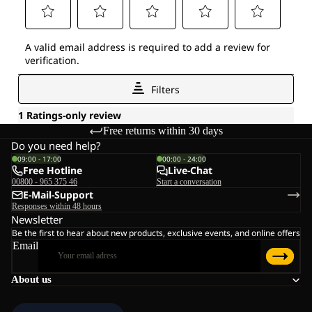
Free returns within 30 days
Do you need help?
09:00 - 17:00
00:00 - 24:00
Free Hotline
Live-Chat
00800 - 965 375 46
Start a conversation
E-Mail-Support
Responses within 48 hours
Newsletter
Be the first to hear about new products, exclusive events, and online offers
Email
About us