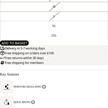
M
L
XL
2XL
ADD TO BASKET
Delivery in 5-7 working days
Free shipping on orders over £100
Free returns within 30 days
Free shipping for members
Key features
MOISTURE REGULATING
QUICK DRYING