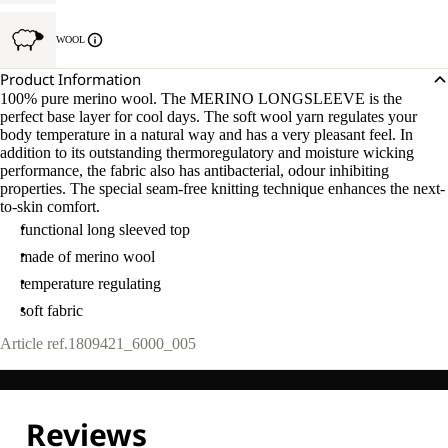
WOOL
Product Information
100% pure merino wool. The MERINO LONGSLEEVE is the
perfect base layer for cool days. The soft wool yarn regulates your
body temperature in a natural way and has a very pleasant feel. In
addition to its outstanding thermoregulatory and moisture wicking
performance, the fabric also has antibacterial, odour inhibiting
properties. The special seam-free knitting technique enhances the next-
to-skin comfort.
functional long sleeved top
made of merino wool
temperature regulating
soft fabric
Article ref.
1809421_6000_005