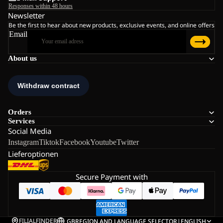
Responses within 48 hours
Newsletter
Be the first to hear about new products, exclusive events, and online offers
Email
About us
Orders
Services
Social Media
Instagram
Tiktok
Facebook
Youtube
Twitter
Lieferoptionen
Secure Payment with
FILIALFINDER
GB
REGION AND LANGUAGE SELECTOR
|
ENGLISH