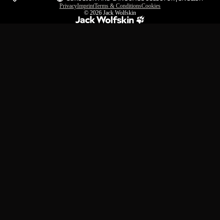
Privacy
Imprint
Terms & Conditions
Cookies
© 2026
Jack Wolfskin