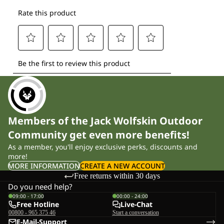
Members of the Jack Wolfskin Outdoor
Community get even more benefits!
As a member, you'll enjoy exclusive perks, discounts and
more!
MORE INFORMATION
CREATE A NEW ACCOUNT
Free returns within 30 days
Do you need help?
09:00 - 17:00
00:00 - 24:00
Free Hotline
Live-Chat
00800 - 965 375 46
Start a conversation
E-Mail-Support