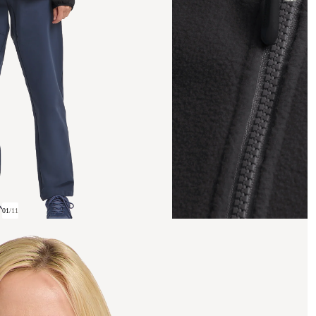
01
/
11