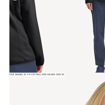
OUR MODEL IS 174 CM TALL AND WEARS SIZE M.