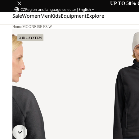
UP TO 50% 
CZ
Region and language selector
|
English
Sale
Women
Men
Kids
Equipment
Explore
Home
/
MOONRISE FZ W
3-IN-1 SYSTEM