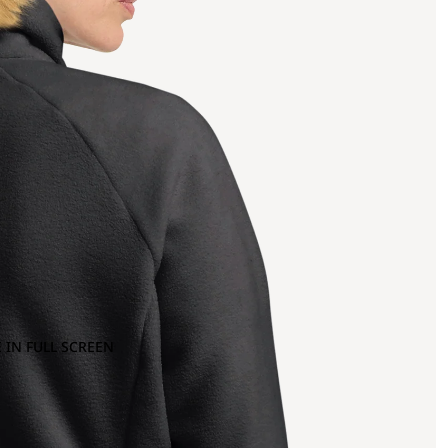
 IN FULL SCREEN