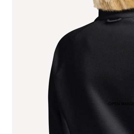
OPEN IMAGE