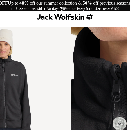
OFF
Up to
40%
off our summer collection &
50%
off previous season
Free returns within 30 days
Free delivery for orders over €100