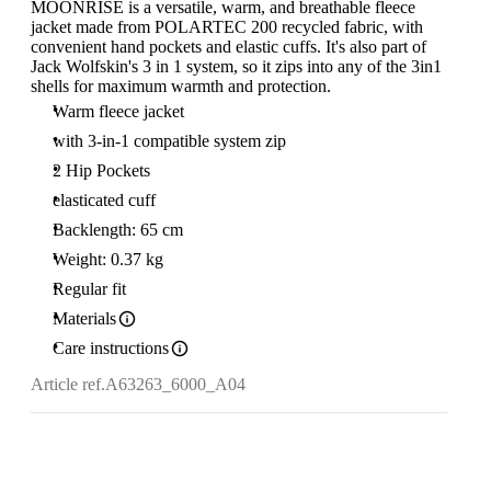
MOONRISE is a versatile, warm, and breathable fleece
jacket made from POLARTEC 200 recycled fabric, with
convenient hand pockets and elastic cuffs. It's also part of
Jack Wolfskin's 3 in 1 system, so it zips into any of the 3in1
shells for maximum warmth and protection.
Warm fleece jacket
with 3-in-1 compatible system zip
2 Hip Pockets
elasticated cuff
Backlength: 65 cm
Weight: 0.37 kg
Regular fit
Materials
Care instructions
Article ref.
A63263_6000_A04