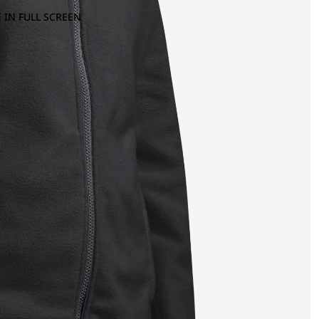
 IN FULL SCREEN