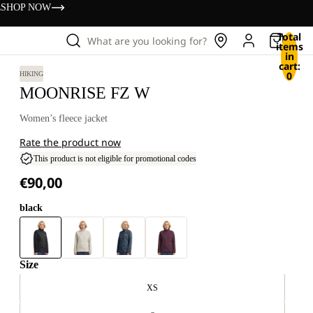
s
SHOP NOW
Total
What are you looking for?
items
in
cart:
0
HIKING
MOONRISE FZ W
Women’s fleece jacket
Rate the product now
This product is not eligible for promotional codes
€90,00
black
Size
XS