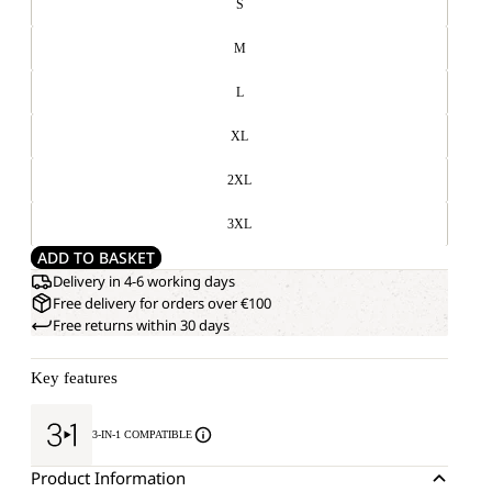
S
M
L
XL
2XL
3XL
ADD TO BASKET
Delivery in 4-6 working days
Free delivery for orders over €100
Free returns within 30 days
Key features
3-IN-1 COMPATIBLE
Product Information