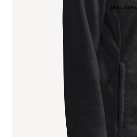
OPEN IMAGE