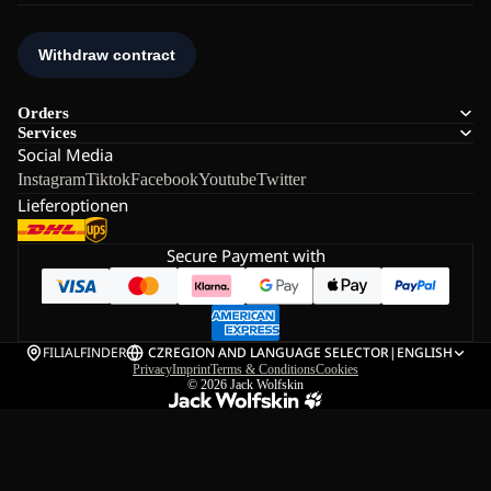
Orders
Services
Social Media
Instagram
Tiktok
Facebook
Youtube
Twitter
Lieferoptionen
Secure Payment with
FILIALFINDER
CZ
REGION AND LANGUAGE SELECTOR
|
ENGLISH
Privacy
Imprint
Terms & Conditions
Cookies
© 2026
Jack Wolfskin