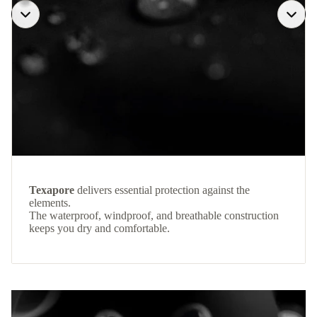
Texapore
delivers essential protection against the
elements.
The waterproof, windproof, and breathable construction
keeps you dry and comfortable.