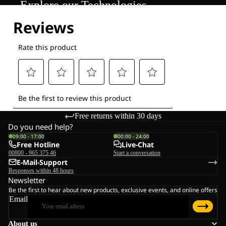
Explore our Technologies
Free returns within 30 days
Do you need help?
09:00 - 17:00
00:00 - 24:00
Free Hotline
Live-Chat
00800 - 965 375 46
Start a conversation
E-Mail-Support
Responses within 48 hours
Newsletter
Be the first to hear about new products, exclusive events, and online offers
Email
About us