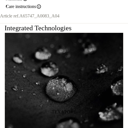
Care instructions
Article ref.
A65747_A0083_A04
Integrated Technologies
TEXAPORE