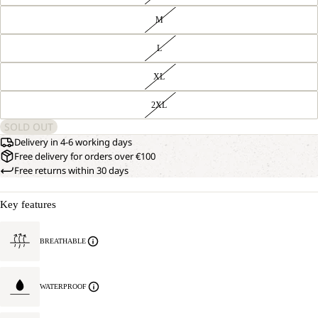
M
L
XL
2XL
SOLD OUT
Delivery in 4-6 working days
Free delivery for orders over €100
Free returns within 30 days
Key features
BREATHABLE
WATERPROOF