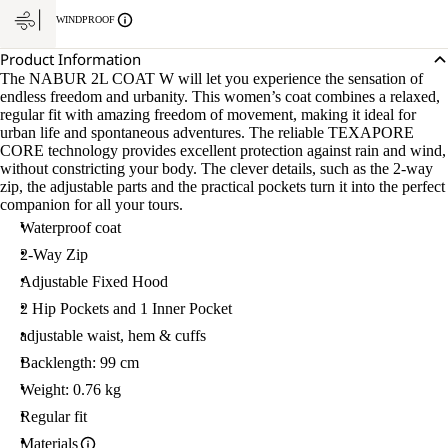
WINDPROOF
Product Information
The NABUR 2L COAT W will let you experience the sensation of
endless freedom and urbanity. This women’s coat combines a relaxed,
regular fit with amazing freedom of movement, making it ideal for
urban life and spontaneous adventures. The reliable TEXAPORE
CORE technology provides excellent protection against rain and wind,
without constricting your body. The clever details, such as the 2-way
zip, the adjustable parts and the practical pockets turn it into the perfect
companion for all your tours.
Waterproof coat
2-Way Zip
Adjustable Fixed Hood
2 Hip Pockets and 1 Inner Pocket
adjustable waist, hem & cuffs
Backlength: 99 cm
Weight: 0.76 kg
Regular fit
Materials