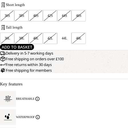
Short length
36S
38S
40S
42S
44S
46S
Tall length
36L
38L
40L
42L
44L
46L
ADD TO BASKET
Delivery in 5-7 working days
Free shipping on orders over £100
Free returns within 30 days
Free shipping for members
Key features
BREATHABLE
WATERPROOF