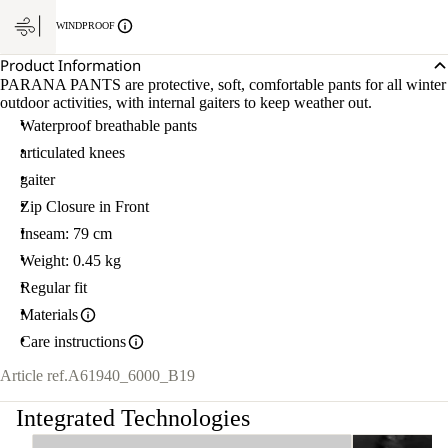
WINDPROOF
Product Information
PARANA PANTS are protective, soft, comfortable pants for all winter
outdoor activities, with internal gaiters to keep weather out.
Waterproof breathable pants
articulated knees
gaiter
Zip Closure in Front
Inseam: 79 cm
Weight: 0.45 kg
Regular fit
Materials
Care instructions
Article ref.
A61940_6000_B19
Integrated Technologies