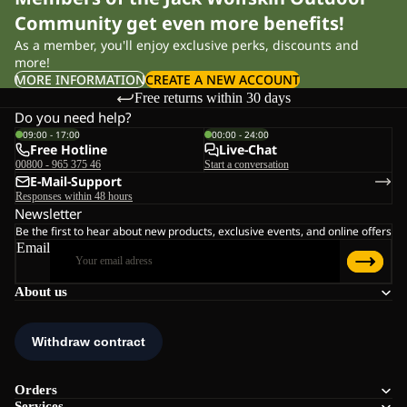
Community get even more benefits!
As a member, you'll enjoy exclusive perks, discounts and
more!
MORE INFORMATION
CREATE A NEW ACCOUNT
Free returns within 30 days
Do you need help?
09:00 - 17:00
00:00 - 24:00
Free Hotline
Live-Chat
00800 - 965 375 46
Start a conversation
E-Mail-Support
Responses within 48 hours
Newsletter
Be the first to hear about new products, exclusive events, and online offers
Email
About us
Orders
Services