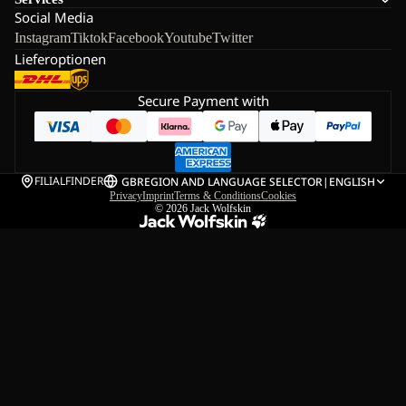
Social Media
Instagram
Tiktok
Facebook
Youtube
Twitter
Lieferoptionen
Secure Payment with
FILIALFINDER
GB
REGION AND LANGUAGE SELECTOR
|
ENGLISH
Privacy
Imprint
Terms & Conditions
Cookies
© 2026
Jack Wolfskin