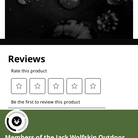
Explore our Technologies
Members of the Jack Wolfskin Outdoor