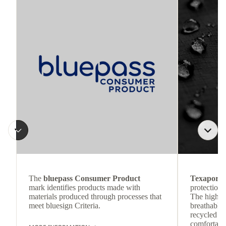
The
bluepass Consumer Product
Texapore 
mark identifies products made with
protection 
materials produced through processes that
The highly
meet bluesign Criteria.
breathable
recycled c
comfortab