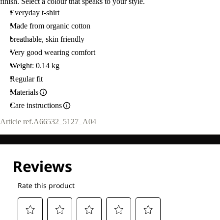
finish. Select a colour that speaks to your style.
Everyday t-shirt
Made from organic cotton
breathable, skin friendly
Very good wearing comfort
Weight: 0.14 kg
Regular fit
Materials
Care instructions
Article ref.
A66532_5127_A04