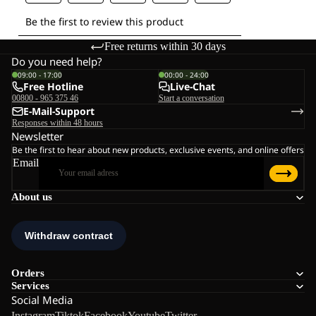
Free returns within 30 days
Do you need help?
09:00 - 17:00
00:00 - 24:00
Free Hotline
Live-Chat
00800 - 965 375 46
Start a conversation
E-Mail-Support
Responses within 48 hours
Newsletter
Be the first to hear about new products, exclusive events, and online offers
Email
About us
Orders
Services
Social Media
Instagram
Tiktok
Facebook
Youtube
Twitter