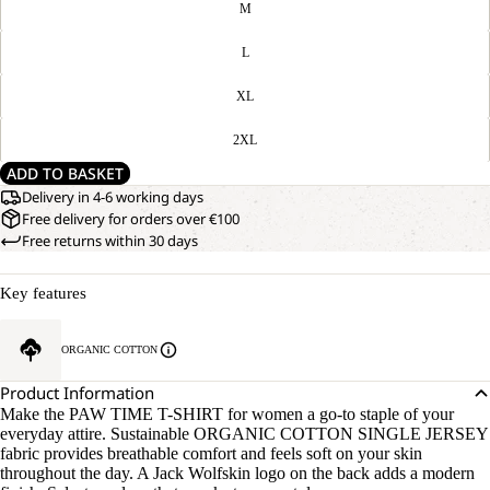
M
L
XL
2XL
ADD TO BASKET
Delivery in 4-6 working days
Free delivery for orders over €100
Free returns within 30 days
Key features
ORGANIC COTTON
Product Information
Make the PAW TIME T-SHIRT for women a go-to staple of your
everyday attire. Sustainable ORGANIC COTTON SINGLE JERSEY
fabric provides breathable comfort and feels soft on your skin
throughout the day. A Jack Wolfskin logo on the back adds a modern