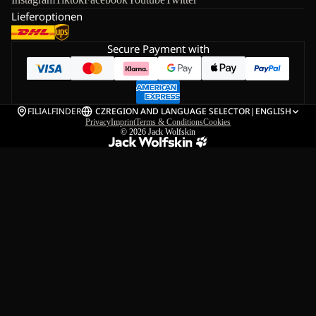
Lieferoptionen
Secure Payment with
FILIALFINDER
CZ
REGION AND LANGUAGE SELECTOR
|
ENGLISH
Privacy
Imprint
Terms & Conditions
Cookies
© 2026
Jack Wolfskin