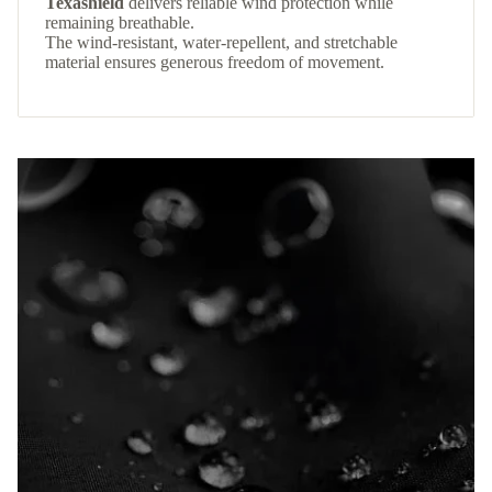
Texashield
delivers reliable wind protection while
remaining breathable.
The wind-resistant, water-repellent, and stretchable
material ensures generous freedom of movement.