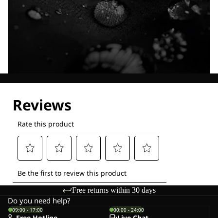
Explore our Technologies
Free returns within 30 days
Do you need help?
09:00 - 17:00
00:00 - 24:00
Free Hotline
Live-Chat