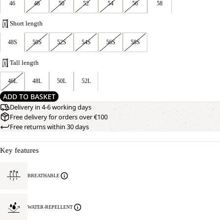
46
48
50
52
54
56
58
Short length
48S
50S
52S
54S
56S
58S
Tall length
46L
48L
50L
52L
ADD TO BASKET
Delivery in 4-6 working days
Free delivery for orders over €100
Free returns within 30 days
Key features
BREATHABLE
WATER-REPELLENT