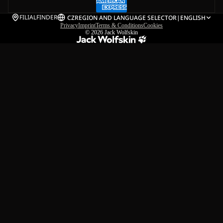
FILIALFINDER
CZ
REGION AND LANGUAGE SELECTOR
|
ENGLISH
Privacy
Imprint
Terms & Conditions
Cookies
© 2026
Jack Wolfskin