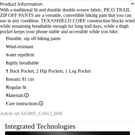
Product Information
With a traditional fit and durable double-weave fabric, PICO TRAIL
ZIP OFF PANTS are a versatile, convertible hiking pant that you can
use in any condition. TEXASHIELD CORE construction blocks wind
while remaining breathable enough for long trail days, while a thigh
pocket keeps your phone stable and accessible while you hike.
Durable, zip off hiking pants
Wind-resistant
water repellent
highly breathable
1 Back Pocket, 2 Hip Pockets, 1 Leg Pocket
Inseam: 81 cm
Regular fit
Materials
Care instructions
Article ref.
A63905_C0412_B08
Integrated Technologies