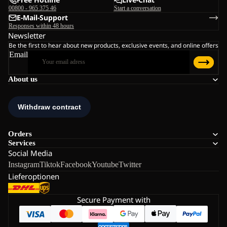
00800 - 965 375 46
Start a conversation
E-Mail-Support
Responses within 48 hours
Newsletter
Be the first to hear about new products, exclusive events, and online offers
Email
About us
Orders
Services
Social Media
Instagram
Tiktok
Facebook
Youtube
Twitter
Lieferoptionen
Secure Payment with