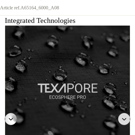
Article ref.
A65164_6000_A08
Integrated Technologies