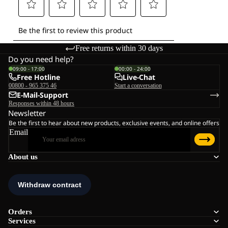
Free returns within 30 days
Do you need help?
09:00 - 17:00
00:00 - 24:00
Free Hotline
Live-Chat
00800 - 965 375 46
Start a conversation
E-Mail-Support
Responses within 48 hours
Newsletter
Be the first to hear about new products, exclusive events, and online offers
Email
About us
Orders
Services