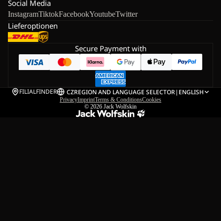
Social Media
Instagram
Tiktok
Facebook
Youtube
Twitter
Lieferoptionen
Secure Payment with
FILIALFINDER
CZ
REGION AND LANGUAGE SELECTOR
|
ENGLISH
Privacy
Imprint
Terms & Conditions
Cookies
© 2026
Jack Wolfskin