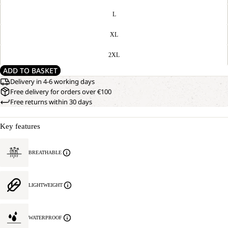
L
XL
2XL
ADD TO BASKET
Delivery in 4-6 working days
Free delivery for orders over €100
Free returns within 30 days
Key features
BREATHABLE
LIGHTWEIGHT
WATERPROOF