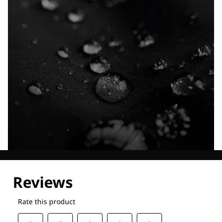
Explore our Technologies