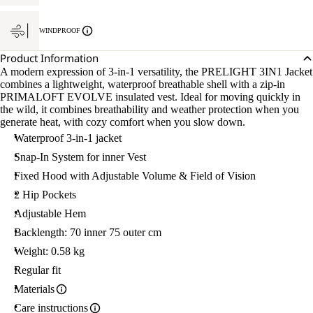
WINDPROOF
Product Information
A modern expression of 3-in-1 versatility, the PRELIGHT 3IN1 Jacket
combines a lightweight, waterproof breathable shell with a zip-in
PRIMALOFT EVOLVE insulated vest. Ideal for moving quickly in
the wild, it combines breathability and weather protection when you
generate heat, with cozy comfort when you slow down.
Waterproof 3-in-1 jacket
Snap-In System for inner Vest
Fixed Hood with Adjustable Volume & Field of Vision
2 Hip Pockets
Adjustable Hem
Backlength: 70 inner 75 outer cm
Weight: 0.58 kg
Regular fit
Materials
Care instructions