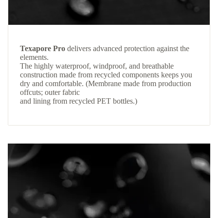
Texapore Pro
delivers advanced protection against the
elements.
The highly waterproof, windproof, and breathable
construction made from recycled components keeps you
dry and comfortable. (Membrane made from production
offcuts; outer fabric
and lining from recycled PET bottles.)