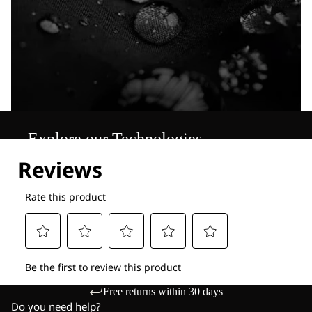
Explore our Technologies
Free returns within 30 days
Do you need help?