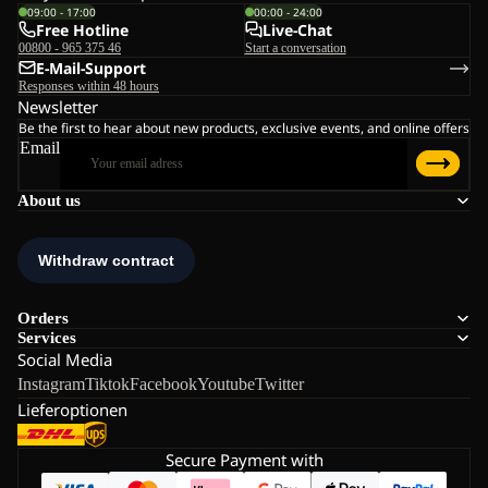
09:00 - 17:00
00:00 - 24:00
Free Hotline
Live-Chat
00800 - 965 375 46
Start a conversation
E-Mail-Support
Responses within 48 hours
Newsletter
Be the first to hear about new products, exclusive events, and online offers
Email
About us
Orders
Services
Social Media
Instagram
Tiktok
Facebook
Youtube
Twitter
Lieferoptionen
Secure Payment with