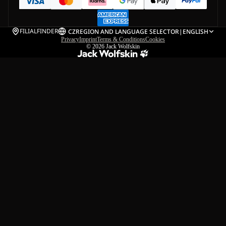
FILIALFINDER
CZ
REGION AND LANGUAGE SELECTOR
|
ENGLISH
Privacy
Imprint
Terms & Conditions
Cookies
© 2026
Jack Wolfskin