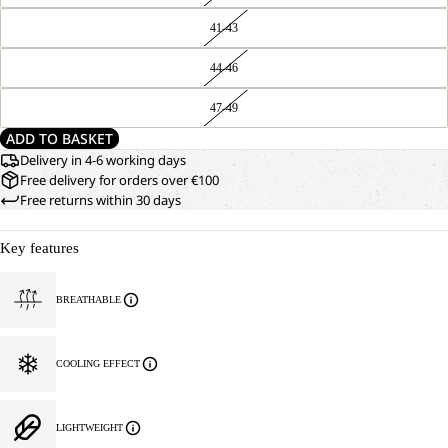
41-43
44-46
47-49
ADD TO BASKET
Delivery in 4-6 working days
Free delivery for orders over €100
Free returns within 30 days
Key features
BREATHABLE
COOLING EFFECT
LIGHTWEIGHT