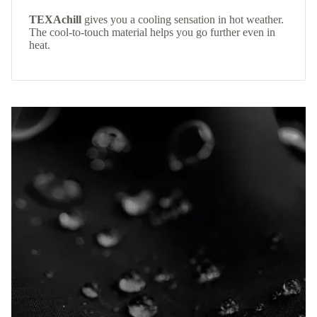
TEXAchill
gives you a cooling sensation in hot weather.
The cool-to-touch material helps you go further even in
heat.