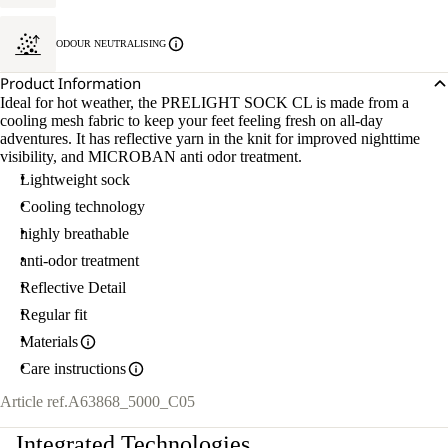
ODOUR NEUTRALISING
Product Information
Ideal for hot weather, the PRELIGHT SOCK CL is made from a
cooling mesh fabric to keep your feet feeling fresh on all-day
adventures. It has reflective yarn in the knit for improved nighttime
visibility, and MICROBAN anti odor treatment.
Lightweight sock
Cooling technology
highly breathable
anti-odor treatment
Reflective Detail
Regular fit
Materials
Care instructions
Article ref.
A63868_5000_C05
Integrated Technologies