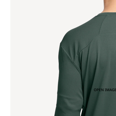
OPEN IMAGE