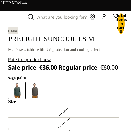
s
SHOP NOW
Total
What are you looking for?
items
in
cart:
0
HIKING
PRELIGHT SUNCOOL LS M
Men’s sweatshirt with UV protection and cooling effect
Rate the product now
Sale price
€36,00
Regular price
€60,00
sago palm
Size
S
M