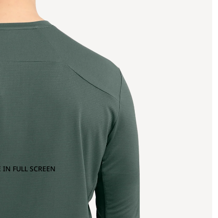
 IN FULL SCREEN