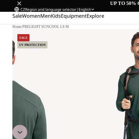
UP TO 50% 
CZ
Region and language selector
|
English
Sale
Women
Men
Kids
Equipment
Explore
Home
/
PRELIGHT SUNCOOL LS M
SALE
UV PROTECTION