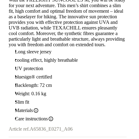
for your next adventure. This men’s shirt combines a slim
fit, high comfort and optimal freedom of movement – ideal
as a baselayer for hiking. The innovative sun protection
provides you with effective protection against UVA and
UVB radiation, while TEXACHILL ensures pleasantly
cool comfort. Moreover, the synthetic fibres guarantee a
particularly light and breathable structure, always providing
you with freedom and comfort on extended tours.
Long sleeve jersey
cooling effect, highly breathable
UV protection
bluesign® certified
Backlength: 72 cm
Weight: 0.16 kg
Slim fit
Materials
Care instructions
Article ref.
A65836_E0271_A06