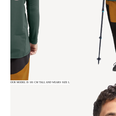
OUR MODEL IS 181 CM TALL AND WEARS SIZE L