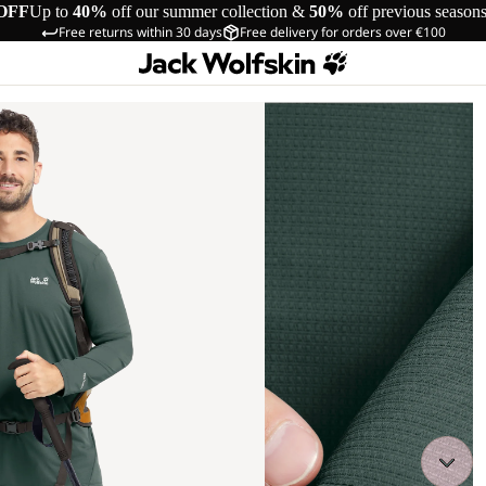
OFF
Up to
40%
off our summer collection &
50%
off previous season
Free returns within 30 days
Free delivery for orders over €100