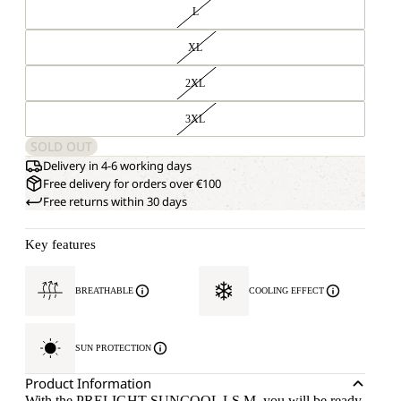
L
XL
2XL
3XL
SOLD OUT
Delivery in 4-6 working days
Free delivery for orders over €100
Free returns within 30 days
Key features
BREATHABLE
COOLING EFFECT
SUN PROTECTION
Product Information
With the PRELIGHT SUNCOOL LS M, you will be ready