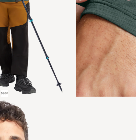
01
/
07