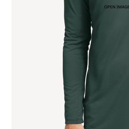
OPEN IMAGE