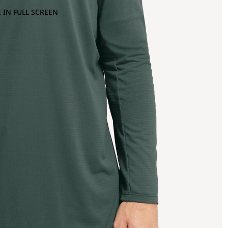
 IN FULL SCREEN