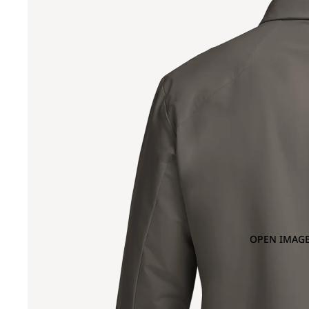
OPEN IMAGE