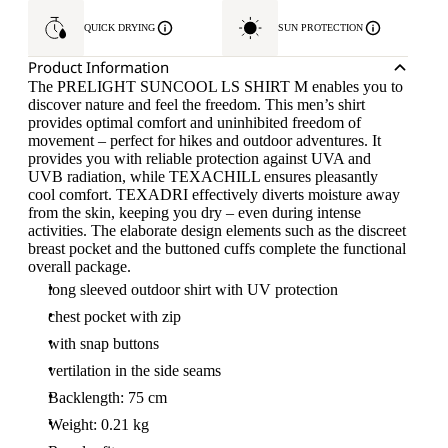
QUICK DRYING
SUN PROTECTION
Product Information
The PRELIGHT SUNCOOL LS SHIRT M enables you to
discover nature and feel the freedom. This men’s shirt
provides optimal comfort and uninhibited freedom of
movement – perfect for hikes and outdoor adventures. It
provides you with reliable protection against UVA and
UVB radiation, while TEXACHILL ensures pleasantly
cool comfort. TEXADRI effectively diverts moisture away
from the skin, keeping you dry – even during intense
activities. The elaborate design elements such as the discreet
breast pocket and the buttoned cuffs complete the functional
overall package.
long sleeved outdoor shirt with UV protection
chest pocket with zip
with snap buttons
vertilation in the side seams
Backlength: 75 cm
Weight: 0.21 kg