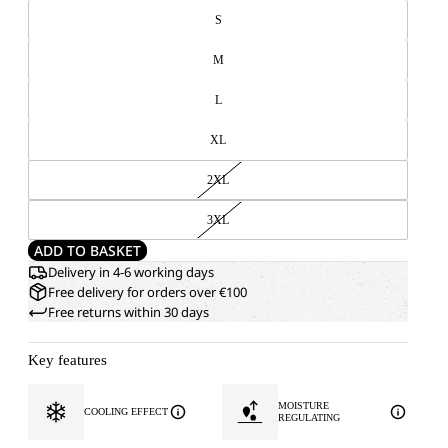
S
M
L
XL
2XL
3XL
ADD TO BASKET
Delivery in 4-6 working days
Free delivery for orders over €100
Free returns within 30 days
Key features
MOISTURE
COOLING EFFECT
REGULATING