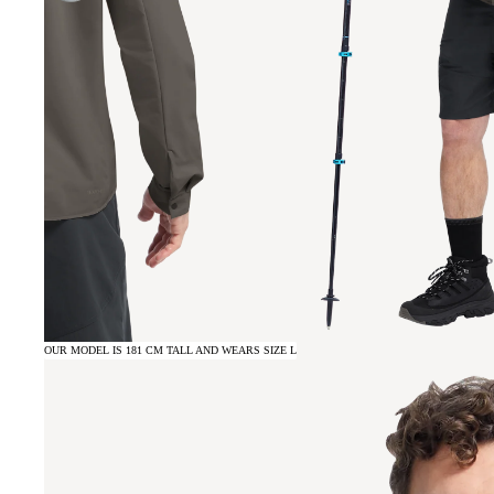
OUR MODEL IS 181 CM TALL AND WEARS SIZE L