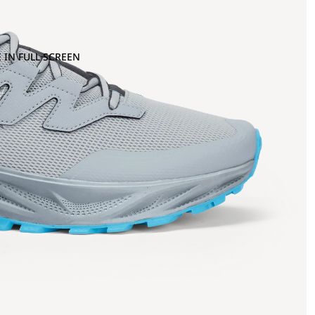
 IN FULL SCREEN