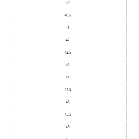
40
40.5
41
42
42.5
43
44
44.5
45
45.5
46