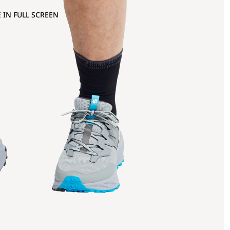
 IN FULL SCREEN