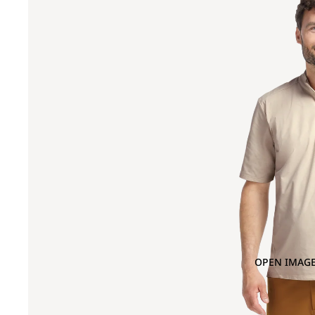
OPEN IMAGE