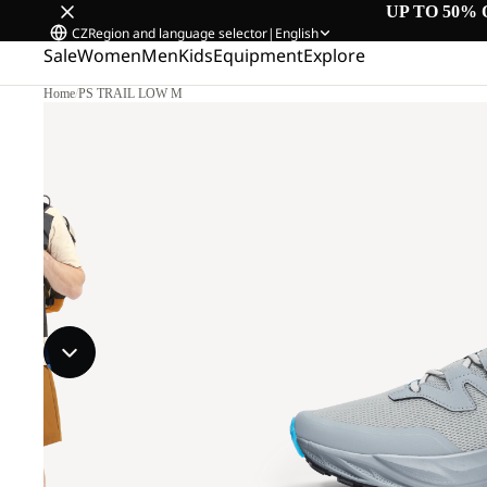
UP TO 50% 
CZ
Region and language selector
|
English
Sale
Women
Men
Kids
Equipment
Explore
Home
/
PS TRAIL LOW M