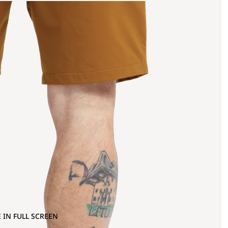
 IN FULL SCREEN