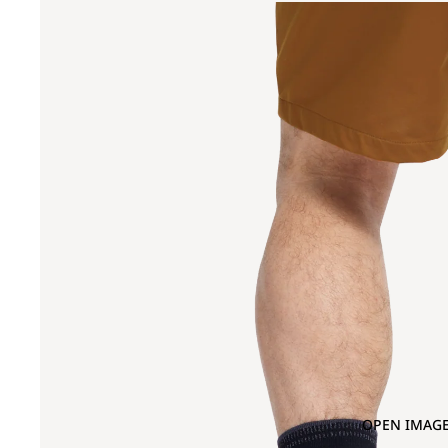
OPEN IMAGE