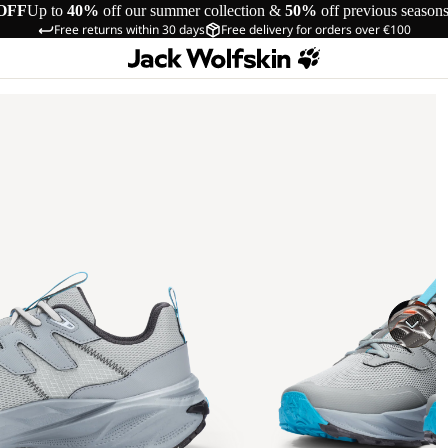
OFF
Up to
40%
off our summer collection &
50%
off previous season
Free returns within 30 days
Free delivery for orders over €100