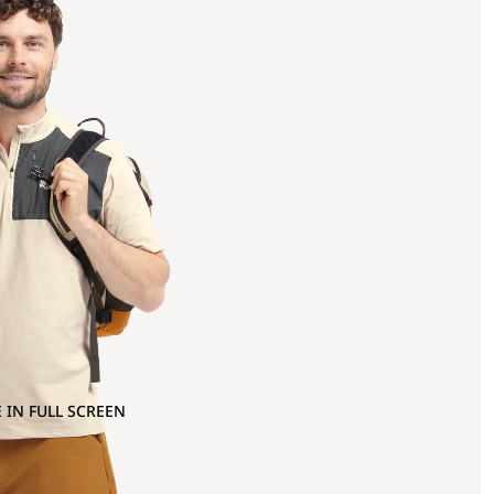
 IN FULL SCREEN