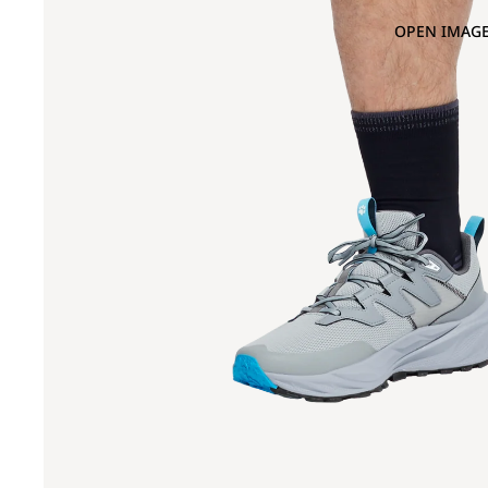
OPEN IMAGE