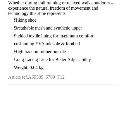
Whether during trail running or relaxed walks outdoors –
experience the natural freedom of movement and
technology this shoe represents.
Hiking shoe
Breathable mesh and synthetic upper
Padded textile lining for maximum comfort
cushioning EVA midsole & footbed
High traction rubber outsole
Long Lacing Line for Better Adjustability
Weight: 0.64 kg
Article ref.
A65585_6709_F12