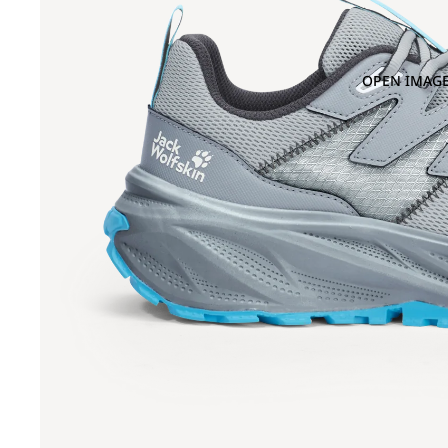
OPEN IMAGE