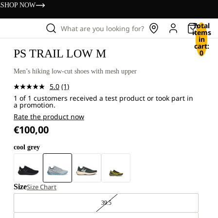
s
SHOP NOW
Total
What are you looking for?
items
in
cart:
PS TRAIL LOW M
0
Men’s hiking low-cut shoes with mesh upper
5.0
(1)
Read
1 of 1 customers received a test product or took part in
a
a promotion.
Review.
Same
Rate the product now
page
€100,00
link.
cool grey
Size
Size Chart
39.5