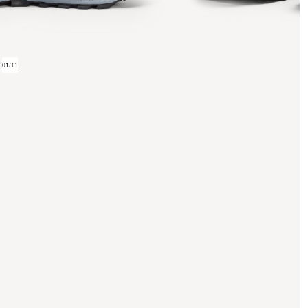
01
/
11