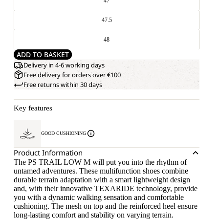
47
47.5
48
ADD TO BASKET
Delivery in 4-6 working days
Free delivery for orders over €100
Free returns within 30 days
Key features
GOOD CUSHIONING
Product Information
The PS TRAIL LOW M will put you into the rhythm of
untamed adventures. These multifunction shoes combine
durable terrain adaptation with a smart lightweight design
and, with their innovative TEXARIDE technology, provide
you with a dynamic walking sensation and comfortable
cushioning. The mesh on top and the reinforced heel ensure
long-lasting comfort and stability on varying terrain.