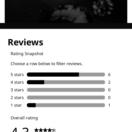
Explore our Technologies