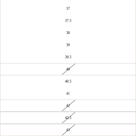
37
37.5
38
39
39.5
40
40.5
41
42
42.5
43