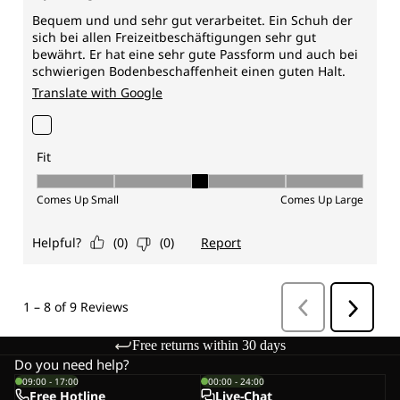
Free returns within 30 days
Do you need help?
09:00 - 17:00
00:00 - 24:00
Free Hotline
Live-Chat