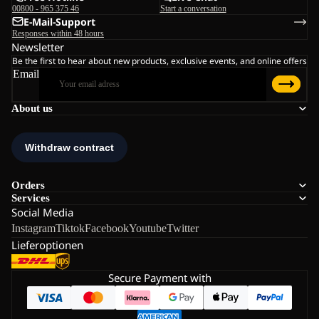
00800 - 965 375 46
Start a conversation
E-Mail-Support
Responses within 48 hours
Newsletter
Be the first to hear about new products, exclusive events, and online offers
Email
About us
Orders
Services
Social Media
Instagram
Tiktok
Facebook
Youtube
Twitter
Lieferoptionen
Secure Payment with