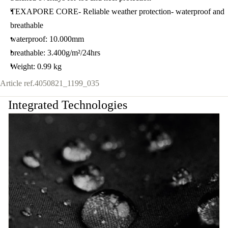
TEXAPORE CORE- Reliable weather protection- waterproof and
breathable
waterproof: 10.000mm
breathable: 3.400g/m²/24hrs
Weight: 0.99 kg
Article ref.
4050821_1199_035
Integrated Technologies