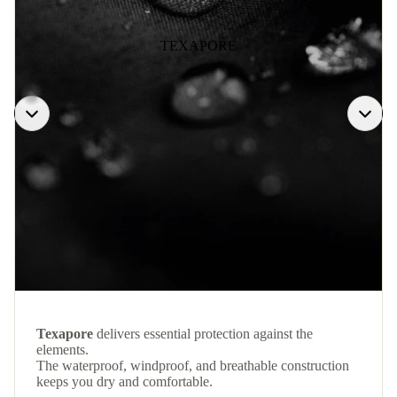
TEXAPORE
Texapore
delivers essential protection against the
elements.
The waterproof, windproof, and breathable construction
keeps you dry and comfortable.