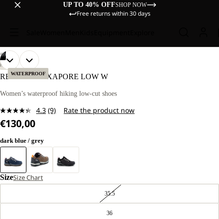
UP TO 40% OFF
SHOP NOW
Free returns within 30 days
Sale
Women
Men
Kids
Equipment
Explore
/
09
OPEN
OPEN
OPEN
OPEN
OPEN
OPEN
OPEN
OPEN
OPEN
HIKING
IMAGE
IMAGE
IMAGE
IMAGE
IMAGE
IMAGE
IMAGE
IMAGE
IMAGE
WATERPROOF
REFUGIO TEXAPORE LOW W
IN
IN
IN
IN
IN
IN
IN
IN
IN
FULL
FULL
FULL
FULL
FULL
FULL
FULL
FULL
FULL
Women’s waterproof hiking low-cut shoes
SCREEN
SCREEN
SCREEN
SCREEN
SCREEN
SCREEN
SCREEN
SCREEN
SCREEN
4.3
(9)
Rate the product now
Read
€130,00
9
Reviews.
Same
dark blue / grey
page
link.
Size
Size Chart
35.5
36