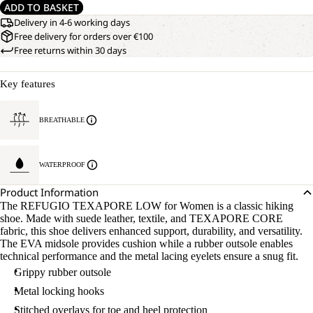
ADD TO BASKET
Delivery in 4-6 working days
Free delivery for orders over €100
Free returns within 30 days
Key features
BREATHABLE
WATERPROOF
Product Information
The REFUGIO TEXAPORE LOW for Women is a classic hiking
shoe. Made with suede leather, textile, and TEXAPORE CORE
fabric, this shoe delivers enhanced support, durability, and versatility.
The EVA midsole provides cushion while a rubber outsole enables
technical performance and the metal lacing eyelets ensure a snug fit.
Grippy rubber outsole
Metal locking hooks
Stitched overlays for toe and heel protection