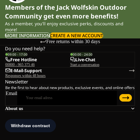
Members of the Jack Wolfskin Outdoor
Community get even more benefits!
As a member, you'll enjoy exclusive perks, discounts and
more!
MORE INFORMATION
CREATE A NEW ACCOUNT
Free returns within 30 days
Do you need help?
09:00 - 17:00
00:00 - 24:00
Free Hotline
Live-Chat
00800 - 965 375 46
Start a conversation
E-Mail-Support
Responses within 48 hours
Newsletter
Be the first to hear about new products, exclusive events, and online offers
Email
About us