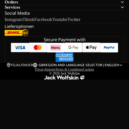
Orders
Services
Social Media
Instagram
Tiktok
Facebook
Youtube
Twitter
Lieferoptionen
Secure Payment with
FILIALFINDER
GB
REGION AND LANGUAGE SELECTOR
|
ENGLISH
Privacy
Imprint
Terms & Conditions
Cookies
© 2026
Jack Wolfskin