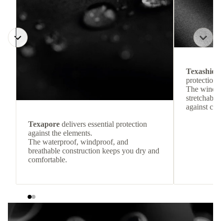
Texashiel
protection 
The windpr
stretchable
against col
Texapore
delivers essential protection
against the elements.
The waterproof, windproof, and
breathable construction keeps you dry and
comfortable.