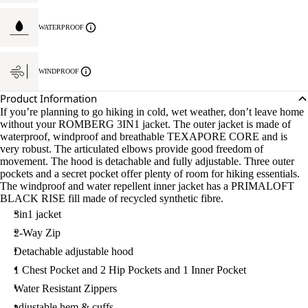
WATERPROOF
WINDPROOF
Product Information
If you’re planning to go hiking in cold, wet weather, don’t leave home
without your ROMBERG 3IN1 jacket. The outer jacket is made of
waterproof, windproof and breathable TEXAPORE CORE and is
very robust. The articulated elbows provide good freedom of
movement. The hood is detachable and fully adjustable. Three outer
pockets and a secret pocket offer plenty of room for hiking essentials.
The windproof and water repellent inner jacket has a PRIMALOFT
BLACK RISE fill made of recycled synthetic fibre.
3in1 jacket
2-Way Zip
Detachable adjustable hood
1 Chest Pocket and 2 Hip Pockets and 1 Inner Pocket
Water Resistant Zippers
adjustable hem & cuffs