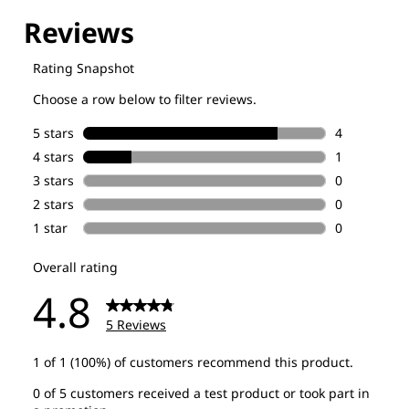
Explore our Technologies