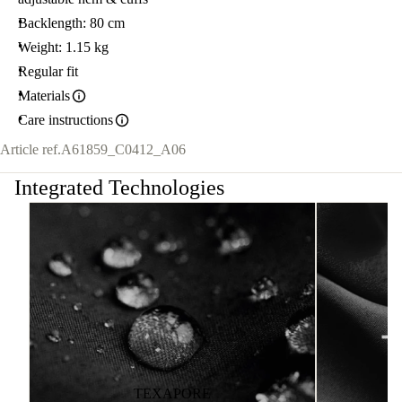
Backlength: 80 cm
Weight: 1.15 kg
Regular fit
Materials
Care instructions
Article ref.
A61859_C0412_A06
Integrated Technologies
TEXAPORE