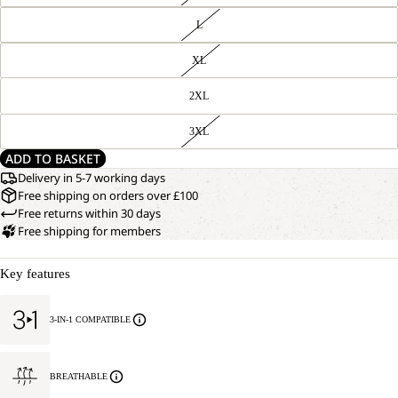
L
XL
2XL
3XL
ADD TO BASKET
Delivery in 5-7 working days
Free shipping on orders over £100
Free returns within 30 days
Free shipping for members
Key features
3-IN-1 COMPATIBLE
BREATHABLE