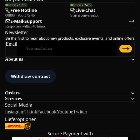
09:00 - 17:00
00:00 - 24:00
Free Hotline
Live-Chat
00800 - 965 375 46
Start a conversation
E-Mail-Support
Responses within 48 hours
Newsletter
Be the first to hear about new products, exclusive events, and online offers
Email
About us
Orders
Services
Social Media
Instagram
Tiktok
Facebook
Youtube
Twitter
Lieferoptionen
Secure Payment with