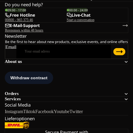
Do you need help?
09:00 - 17:00
00:00 - 24:00
Free Hotline
Live-Chat
00800 - 965 375 46
Start a conversation
E-Mail-Support
Responses within 48 hours
Newsletter
Be the first to hear about new products, exclusive events, and online offers
Email
About us
Orders
Services
Social Media
Instagram
Tiktok
Facebook
Youtube
Twitter
Lieferoptionen
Secure Payment with