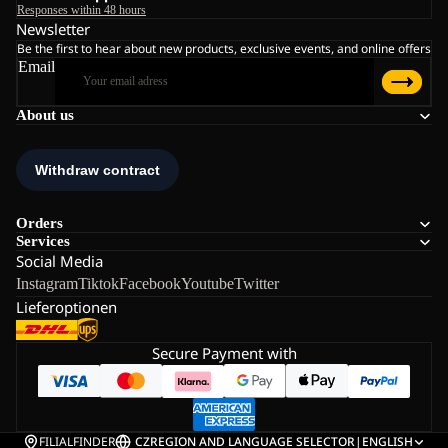
Responses within 48 hours
Newsletter
Be the first to hear about new products, exclusive events, and online offers
Email
About us
Orders
Services
Social Media
Instagram
Tiktok
Facebook
Youtube
Twitter
Lieferoptionen
Secure Payment with
FILIALFINDER
CZ
REGION AND LANGUAGE SELECTOR
|
ENGLISH