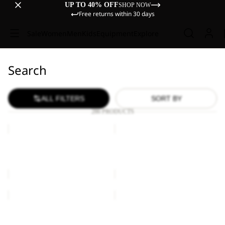
UP TO 40% OFF
SHOP NOW
Free returns within 30 days
Sale
Women
Men
Kids
Equipment
Explore
Search
ALL FILTERS
SORT BY
286 PRODUCTS
BRAND
ESSENTIAL
T
T
M
M
BRAND T M
ESSENTIAL T M
€45,00
€40,00
ESSENTIAL
WILDTRAIL
T
T
W
M
ESSENTIAL T W
WILDTRAIL T M