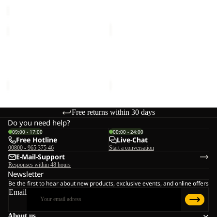
price
€80,00
BAJA
WILD
FLANNEL
NEP
Sale
SHIRT
Sale
SHIRT
BAJA FLANNEL SHIRT W
WILD NEP SHIRT M
W
M
Sale price
€50,00
Regular
Sale price
€45,00
Regular
price
€100,00
price
€75,00
Free returns within 30 days
Do you need help?
09:00 - 17:00
00:00 - 24:00
Free Hotline
Live-Chat
00800 - 965 375 46
Start a conversation
E-Mail-Support
Responses within 48 hours
Newsletter
Be the first to hear about new products, exclusive events, and online offers
Email
About us