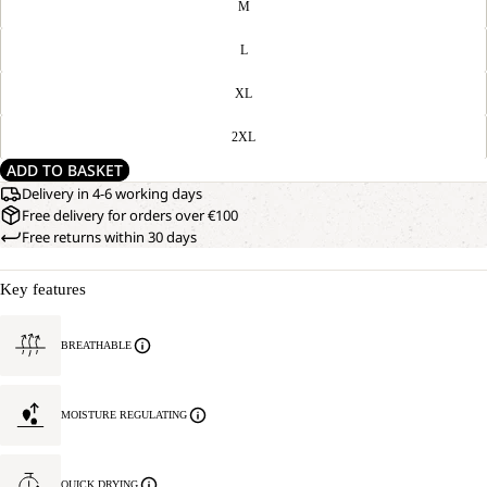
M
L
XL
2XL
ADD TO BASKET
Delivery in 4-6 working days
Free delivery for orders over €100
Free returns within 30 days
Key features
BREATHABLE
MOISTURE REGULATING
QUICK DRYING