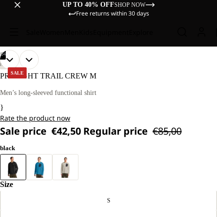
UP TO 40% OFF
SHOP NOW
Free returns within 30 days
Sale
Women
Men
Kids
Equipment
Explore
/
04
OPEN
OPEN
OPEN
OPEN
OUR
OUR
HIKING
MODEL
MODEL
IMAGE
IMAGE
IMAGE
IMAGE
SALE
PRELIGHT TRAIL CREW M
IS
IS
IN
IN
IN
IN
181
181
FULL
FULL
FULL
FULL
Men’s long-sleeved functional shirt
CM
CM
SCREEN
SCREEN
SCREEN
SCREEN
TALL
TALL
}
AND
AND
Rate the product now
WEARS
WEARS
SIZE
SIZE
Sale price
€42,50
Regular price
€85,00
L.
L.
black
Size
S