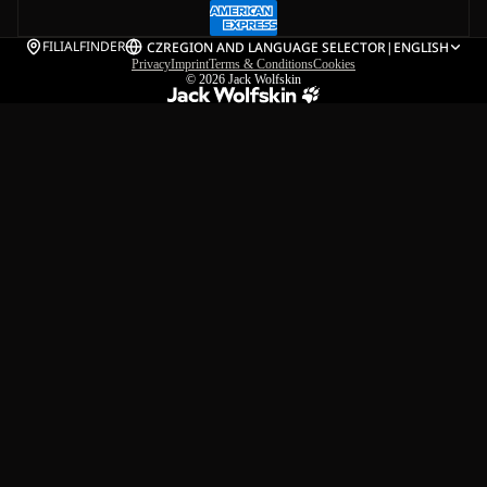
FILIALFINDER
CZ
REGION AND LANGUAGE SELECTOR
|
ENGLISH
Privacy
Imprint
Terms & Conditions
Cookies
© 2026
Jack Wolfskin