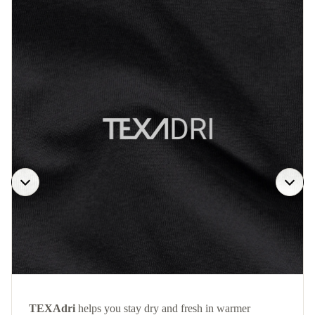
TEXAdri
helps you stay dry and fresh in warmer