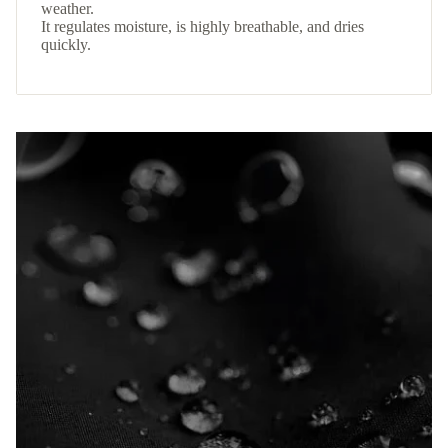
weather.
It regulates moisture, is highly breathable, and dries
quickly.