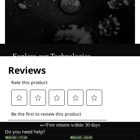
Explore our Technologies
Free returns within 30 days
Do you need help?
09:00 - 17:00
00:00 - 24:00