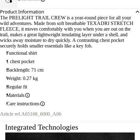
Product Information
The PRELIGHT TRAIL CREW is a year-round piece for all your
wild adventures. Made from soft breathable TEXADRI STRETCH
FLEECE, it moves comfortably with you when you are out on the
trail, makes a great lightweight insulating layer under a shell, and
wicks away moisture to dry quickly. A contrasting chest pocket
securely holds smaller essentials like a key fob.
Functional shirt
1 chest pocket
Backlength: 71 cm
Weight: 0.27 kg
Regular fit
Materials
Care instructions
Article ref.
A65168_6000_A06
Integrated Technologies