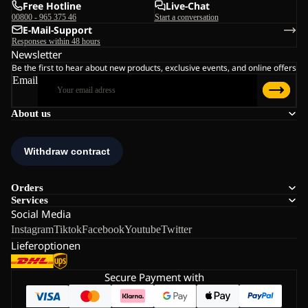
Free Hotline
Live-Chat
00800 - 965 375 46
Start a conversation
E-Mail-Support
Responses within 48 hours
Newsletter
Be the first to hear about new products, exclusive events, and online offers
Email
About us
Orders
Services
Social Media
Instagram
Tiktok
Facebook
Youtube
Twitter
Lieferoptionen
Secure Payment with