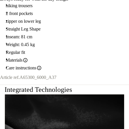
SIZE
hiking trousers
52
R.
2 front pockets
zipper on lower leg
Straight Leg Shape
Inseam: 81 cm
Weight: 0.45 kg
Regular fit
Materials
Care instructions
Article ref.
A65300_6000_A37
Integrated Technologies