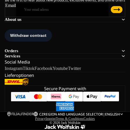
Be the first to hear about new products, exclusive events, and online offers
Email
About us
Orders
Services
Social Media
Instagram
Tiktok
Facebook
Youtube
Twitter
Lieferoptionen
Secure Payment with
FILIALFINDER
CZ
REGION AND LANGUAGE SELECTOR
|
ENGLISH
Privacy
Imprint
Terms & Conditions
Cookies
© 2026
Jack Wolfskin