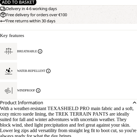
ADD TO BASKET
Delivery in 4-6 working days
Free delivery for orders over €100
Free returns within 30 days
Key features
BREATHABLE
WATER-REPELLENT
WINDPROOF
OPEN
OUR
Product Information
MODEL
IMAGE
With a weather-resistant TEXASHIELD PRO main fabric and a soft,
IS
IN
cozy micro suede lining, the TREK TERRAIN PANTS are ideally
181
FULL
suited for fall and winter adventures with uncertain weather. They
CM
SCREEN
block wind, shed light precipitation and feel great against your skin.
TALL
Lower leg zips add versatility from straight leg fit to boot cut, so you're
AND
always ready for what the day brings.
WEARS