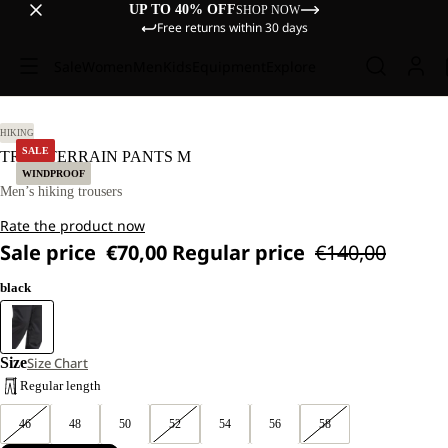
UP TO 40% OFF
SHOP NOW
Free returns within 30 days
Sale
Women
Men
Kids
Equipment
Explore
52 R.
HIKING
SALE
TREK TERRAIN PANTS M
WINDPROOF
Men’s hiking trousers
Rate the product now
Sale price
€70,00
Regular price
€140,00
black
Size
Size Chart
Regular length
46
48
50
52
54
56
58