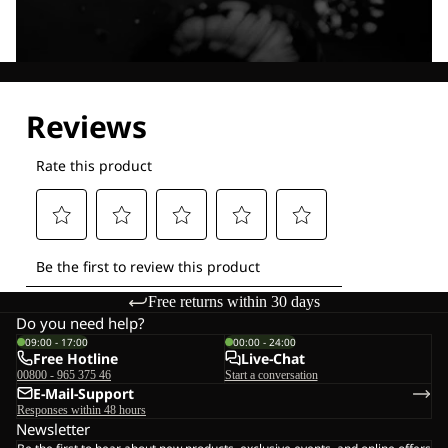
Explore our Technologies
Free returns within 30 days
Do you need help?
09:00 - 17:00
00:00 - 24:00
Free Hotline
Live-Chat
00800 - 965 375 46
Start a conversation
E-Mail-Support
Responses within 48 hours
Newsletter