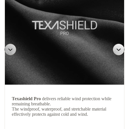
Texashield Pro
delivers reliable wind protection while
remaining breathable.
The windproof, waterproof, and stretchable material
effectively protects against cold and wind.