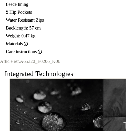
fleece lining
2 Hip Pockets
Water Resistant Zips
Backlength: 57 cm
Weight: 0.47 kg
Materials
Care instructions
Article ref.
A65320_E0206_K06
Integrated Technologies