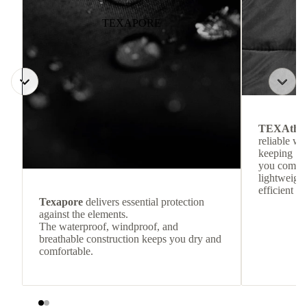
TEXAPORE
TEXAthe
reliable w
keeping
you comfor
lightweight
efficient he
Texapore
delivers essential protection
against the elements.
The waterproof, windproof, and
breathable construction keeps you dry and
comfortable.