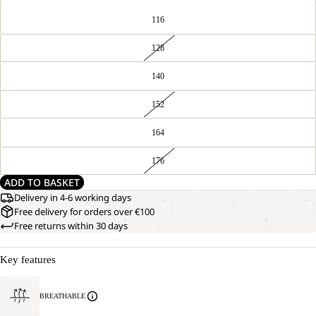
116
128
140
152
164
176
ADD TO BASKET
Delivery in 4-6 working days
Free delivery for orders over €100
Free returns within 30 days
Key features
BREATHABLE