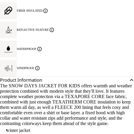
FIBER INSULATED
REFLECTIVE FEATURE
WATERPROOF
WINDPROOF
Product Information
The SNOW DAYS JACKET FOR KIDS offers warmth and weather
protection combined with modern style that they'll love. It features
complete weather protection via a TEXAPORE CORE face fabric,
combined with just enough TEXATHERM CORE insulation to keep
them warm all day, as well a FLEECE 200 lining that feels cosy and
comfortable even over a shirt or base layer. a fixed hood with high
collar and water resistant zips add performance and style, and the
contrasting colorways keep them ahead of the style game.
winter jacket