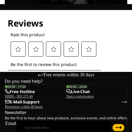
Explore our Technologies
Free returns within 30 days
Do you need help?
09:00 - 17:00
00:00 - 24:00
Free Hotline
Live-Chat
00800 - 965 375 46
Start a conversation
E-Mail-Support
Responses within 48 hours
Newsletter
Be the first to hear about new products, exclusive events, and online offers
Email