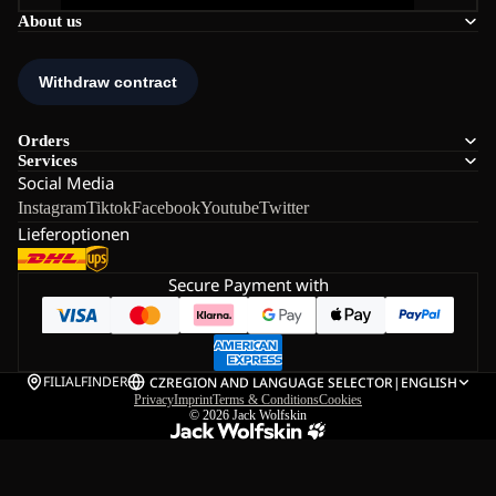
About us
Orders
Services
Social Media
Instagram
Tiktok
Facebook
Youtube
Twitter
Lieferoptionen
Secure Payment with
FILIALFINDER
CZ
REGION AND LANGUAGE SELECTOR
|
ENGLISH
Privacy
Imprint
Terms & Conditions
Cookies
© 2026
Jack Wolfskin