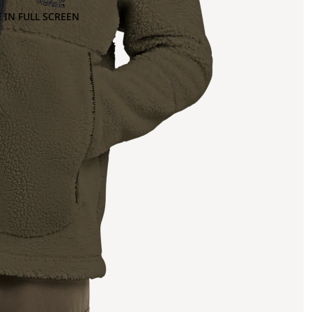
 IN FULL SCREEN