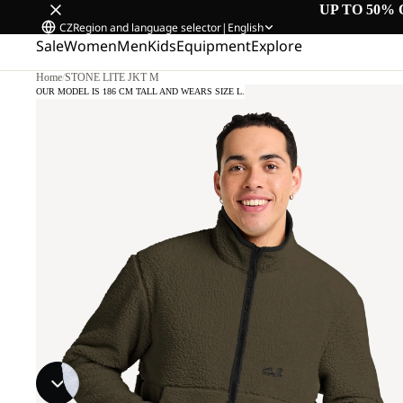
UP TO 50% 
CZ
Region and language selector
|
English
Sale
Women
Men
Kids
Equipment
Explore
Home
/
STONE LITE JKT M
OUR MODEL IS 186 CM TALL AND WEARS SIZE L.