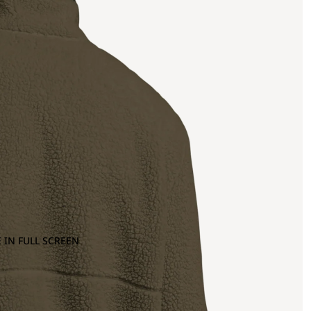
 IN FULL SCREEN