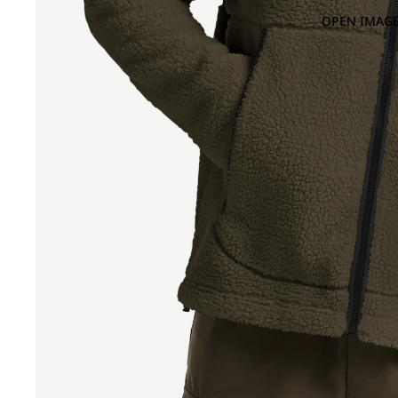
OPEN IMAGE