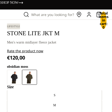
s
SHOP NOW
Total
What are you looking for?
items
in
cart:
0
LIFESTYLE
STONE LITE JKT M
Men's warm midlayer fleece jacket
Rate the product now
€120,00
obsidian moss
Size
S
M