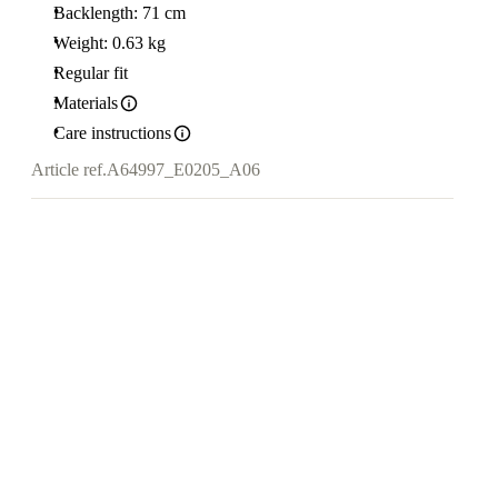
Backlength: 71 cm
Weight: 0.63 kg
Regular fit
Materials
Care instructions
Article ref.
A64997_E0205_A06