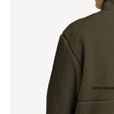
OPEN IMAGE