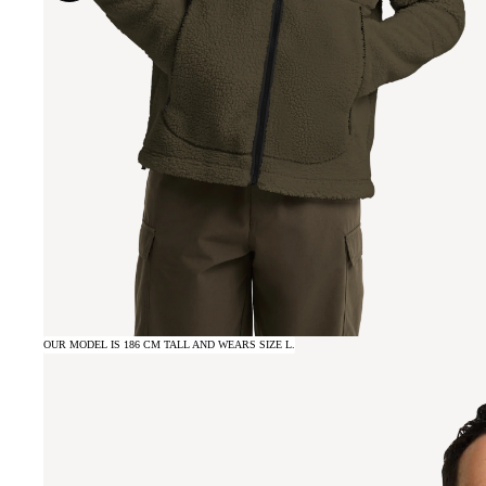
OUR MODEL IS 186 CM TALL AND WEARS SIZE L.