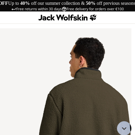
OFF
Up to
40%
off our summer collection &
50%
off previous season
Free returns within 30 days
Free delivery for orders over €100