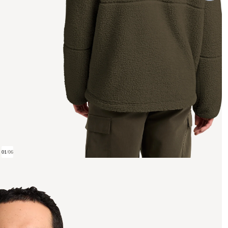
01
/
06