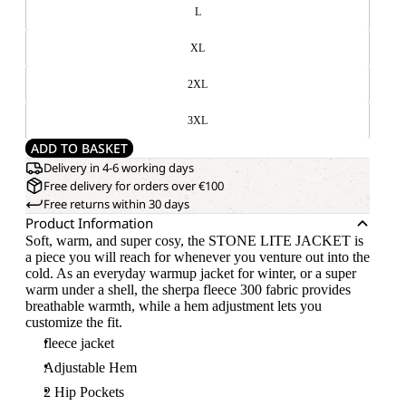
L
XL
2XL
3XL
ADD TO BASKET
Delivery in 4-6 working days
Free delivery for orders over €100
Free returns within 30 days
Product Information
Soft, warm, and super cosy, the STONE LITE JACKET is
a piece you will reach for whenever you venture out into the
cold. As an everyday warmup jacket for winter, or a super
warm under a shell, the sherpa fleece 300 fabric provides
breathable warmth, while a hem adjustment lets you
customize the fit.
fleece jacket
Adjustable Hem
2 Hip Pockets