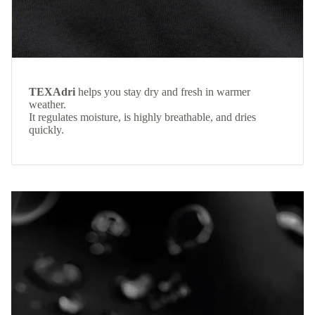
TEXAdri
helps you stay dry and fresh in warmer
weather.
It regulates moisture, is highly breathable, and dries
quickly.