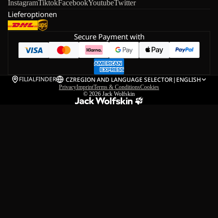
Instagram
Tiktok
Facebook
Youtube
Twitter
Lieferoptionen
Secure Payment with
FILIALFINDER
CZ
REGION AND LANGUAGE SELECTOR
|
ENGLISH
Privacy
Imprint
Terms & Conditions
Cookies
© 2026
Jack Wolfskin