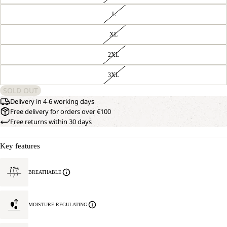
L
XL
2XL
3XL
SOLD OUT
Delivery in 4-6 working days
Free delivery for orders over €100
Free returns within 30 days
Key features
BREATHABLE
MOISTURE REGULATING