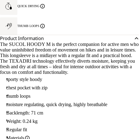
QUICK DRYING
THUMB LOOPS
Product Information
The SUCOL HOODY M is the perfect companion for active men who
value uninhibited freedom of movement on hikes and in leisure times.
This longsleeve is a midlayer with a regular fit and a practical hood.
The TEXADRI technology effectively diverts moisture, keeping you
fresh and dry at all times – ideal for intense outdoor activities with a
focus on comfort and functionality.
sporty style hoody
chest pocket with zip
thumb loops
moisture regulating, quick drying, highly breathable
Backlength: 71 cm
Weight: 0.24 kg
Regular fit
Materials