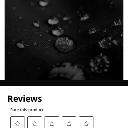
Explore our Technologies