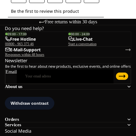
Free returns within 30 days
Do you need help?
09:00 - 17:00
00:00 - 24:00
Free Hotline
Live-Chat
00800 - 965 375 46
Start a conversation
E-Mail-Support
Responses within 48 hours
Newsletter
Be the first to hear about new products, exclusive events, and online offers
Email
About us
Orders
Services
Social Media