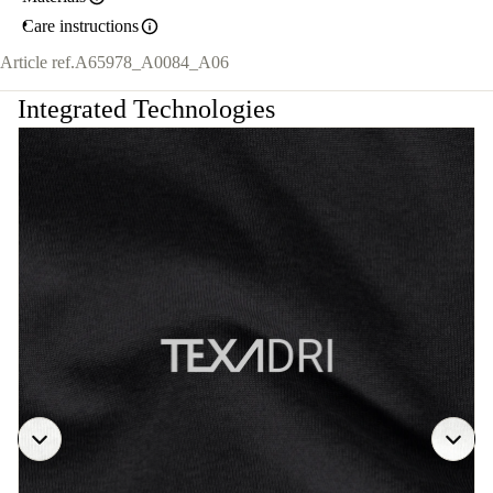
Care instructions
Article ref.
A65978_A0084_A06
Integrated Technologies