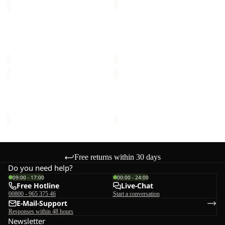
FLOORSAVER
FLOORSAVER
REAL
STRATOS
DOME
LITE
FLOORSAVER REAL
FLOORSAVER STRATOS
LITE
III
DOME LITE III
LITE III
III
€60,00
€55,00
MOONSHADOW
FRONT
PORCH
MOONSHADOW
FRONT PORCH
€150,00
€300,00
Free returns within 30 days
Do you need help?
09:00 - 17:00
00:00 - 24:00
Free Hotline
Live-Chat
00800 - 965 375 46
Start a conversation
E-Mail-Support
Responses within 48 hours
Newsletter