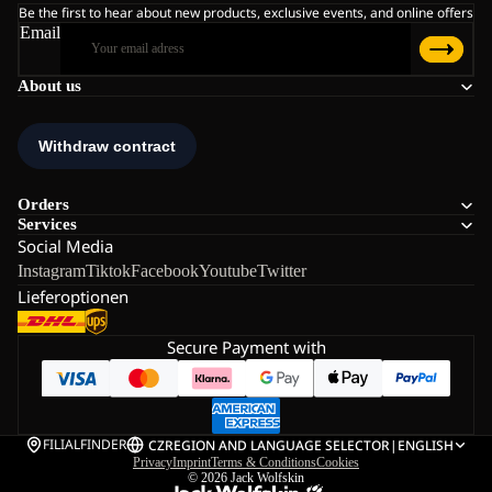
Be the first to hear about new products, exclusive events, and online offers
Email
About us
Orders
Services
Social Media
Instagram
Tiktok
Facebook
Youtube
Twitter
Lieferoptionen
Secure Payment with
FILIALFINDER
CZ
REGION AND LANGUAGE SELECTOR
|
ENGLISH
Privacy
Imprint
Terms & Conditions
Cookies
© 2026
Jack Wolfskin