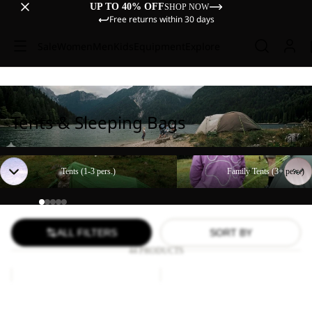
UP TO 40% OFF
SHOP NOW
Free returns within 30 days
Sale
Women
Men
Kids
Equipment
Explore
Tents & Sleeping Bags
Tents (1-3 pers.)
Family Tents (3+ pers.)
Tents (1-3 pers.)
Family Tents (3+ pers.)
ALL FILTERS
SORT BY
44 PRODUCTS
Paw
FLOORSAVER
Blanket
STRATOS
LITE
Paw Blanket
FLOORSAVER STRATOS