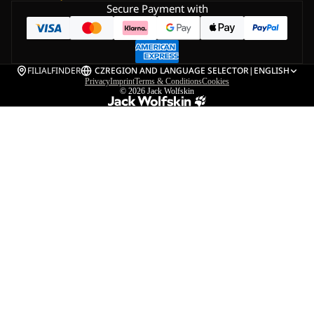
Secure Payment with
FILIALFINDER
CZ
REGION AND LANGUAGE SELECTOR
|
ENGLISH
Privacy
Imprint
Terms & Conditions
Cookies
© 2026
Jack Wolfskin