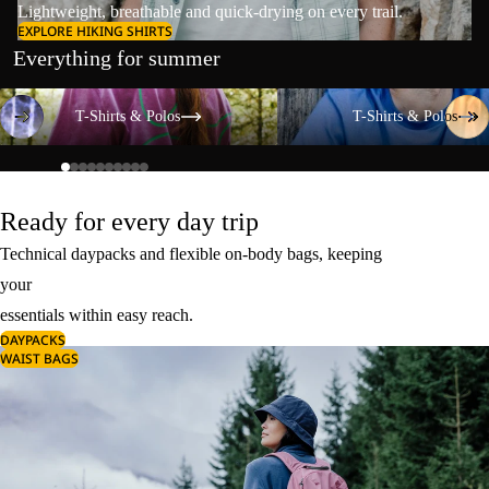
Lightweight, breathable and quick-drying on every trail.
EXPLORE HIKING SHIRTS
Everything for summer
T-Shirts & Polos
T-Shirts & Polos
T-Shirts & Polos
T-Shirts & Polos
Ready for every day trip
Technical daypacks and flexible on-body bags, keeping
your
essentials within easy reach.
DAYPACKS
WAIST BAGS