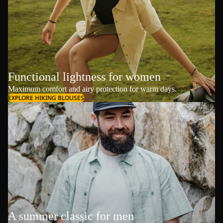
Functional lightness for women
Maximum comfort and airy protection for warm days.
EXPLORE HIKING BLOUSES
A summer classic for men