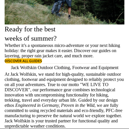
Ready for the best
weeks of summer?
Whether it’s a spontaneous micro-adventure or your next hiking
holiday: the right gear makes it easier. Discover our guides on
layering
, proper
rain jacket care
, and much more.
DISCOVER ALL GUIDES
Jack Wolfskin Outdoor Clothing, Footwear and Equipment
At Jack Wolfskin, we stand for high-quality, sustainable outdoor
clothing, footwear and equipment designed to reliably protect you
on all your adventures. True to our motto "WE LIVE TO
DISCOVER", our performance gear combines technological
innovation with uncompromising functionality for hiking,
trekking, travel and everyday urban life. Guided by our design
ethos
Engineered in Germany, Proven in the Wild
, we are fully
committed to using recycled materials and eco-friendly, PFC-free
manufacturing to preserve the natural world we explore together.
Jack Wolfskin is your trusted partner for functional quality and
unpredictable weather conditions.