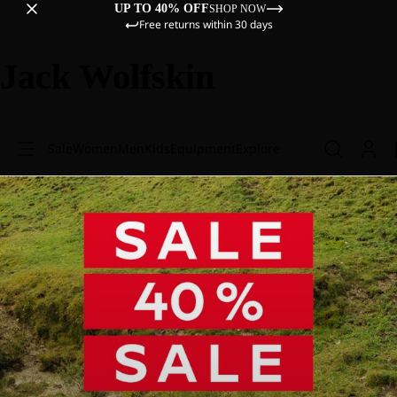
UP TO 40% OFF
SHOP NOW
Free returns within 30 days
Jack Wolfskin
Sale
Women
Men
Kids
Equipment
Explore