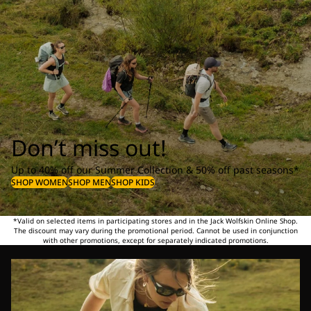
Don’t miss out!
Up to 40% off our Summer Collection & 50% off past seasons*
SHOP WOMEN
SHOP MEN
SHOP KIDS
*Valid on selected items in participating stores and in the Jack Wolfskin Online Shop.
The discount may vary during the promotional period. Cannot be used in conjunction
with other promotions, except for separately indicated promotions.