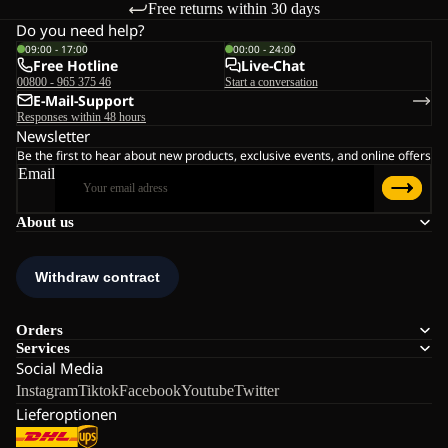
Free returns within 30 days
Do you need help?
09:00 - 17:00
00:00 - 24:00
Free Hotline
Live-Chat
00800 - 965 375 46
Start a conversation
E-Mail-Support
Responses within 48 hours
Newsletter
Be the first to hear about new products, exclusive events, and online offers
Email
About us
Orders
Services
Social Media
Instagram
Tiktok
Facebook
Youtube
Twitter
Lieferoptionen