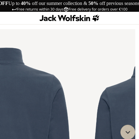
OFF
Up to
40%
off our summer collection &
50%
off previous season
Free returns within 30 days
Free delivery for orders over €100