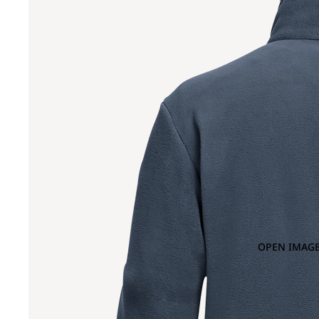
OPEN IMAGE