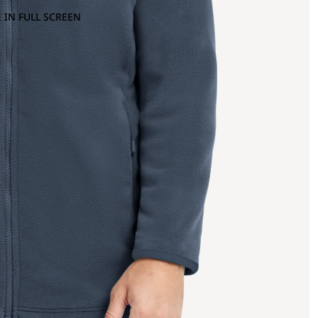
 IN FULL SCREEN