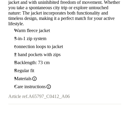
jacket and with uninhibited freedom of movement. Whether
you take a spontaneous city trip or explore untouched
nature: The jacket incorporates both functionality and
timeless design, making it a perfect match for your active
lifestyle.
Warm fleece jacket
3-in-1 zip system
connection loops to jacket
2 hand pockets with zips
Backlength: 73 cm
Regular fit
Materials
Care instructions
Article ref.
A65797_C0412_A06