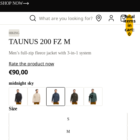
s
SHOP NOW
Total
What are you looking for?
items
in
cart:
0
HIKING
TAUNUS 200 FZ M
Men’s full-zip fleece jacket with 3-in-1 system
Rate the product now
€90,00
midnight sky
+2
Size
S
M