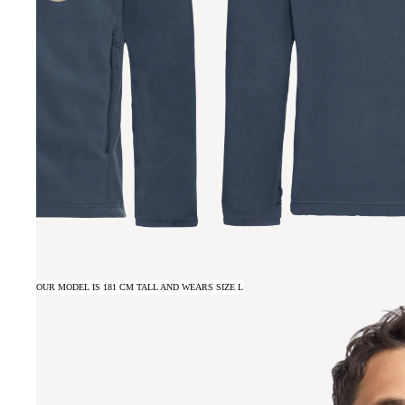
OUR MODEL IS 181 CM TALL AND WEARS SIZE L