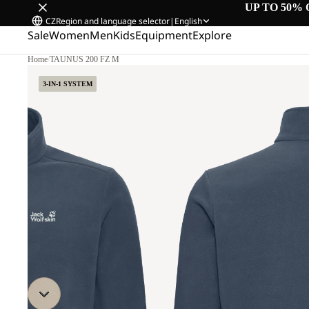
UP TO 50% 
CZ
Region and language selector
|
English
Sale
Women
Men
Kids
Equipment
Explore
Home
/
TAUNUS 200 FZ M
3-IN-1 SYSTEM