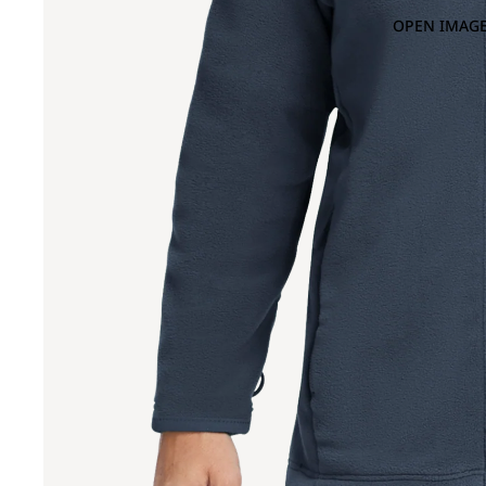
OPEN IMAGE