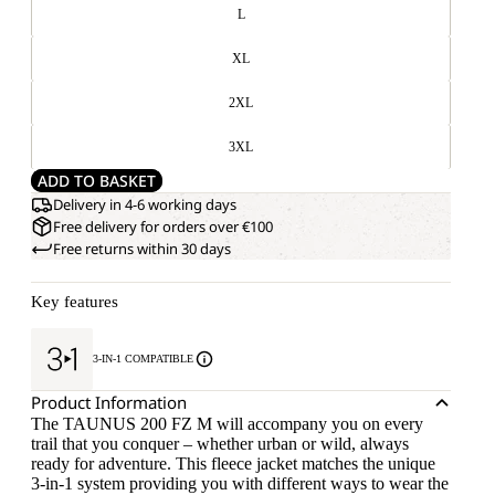
L
XL
2XL
3XL
ADD TO BASKET
Delivery in 4-6 working days
Free delivery for orders over €100
Free returns within 30 days
Key features
3-IN-1 COMPATIBLE
Product Information
The TAUNUS 200 FZ M will accompany you on every
trail that you conquer – whether urban or wild, always
ready for adventure. This fleece jacket matches the unique
3-in-1 system providing you with different ways to wear the