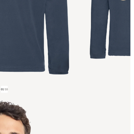
01
/
10