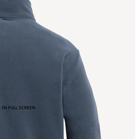
 IN FULL SCREEN