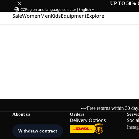
UP TO 50% 
CZ
Region and language selector
|
English
Sale
Women
Men
Kids
Equipment
Explore
Free returns within 30 day
About us
Orders
Servi
Delivery Options
Socia
Insta