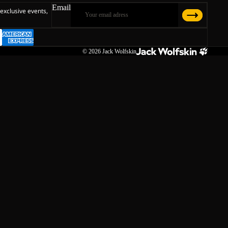
Email
 exclusive events,
© 2026
Jack Wolfskin