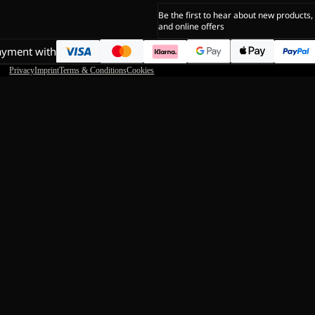
Be the first to hear about new products,
and online offers
ayment with
Privacy
Imprint
Terms & Conditions
Cookies