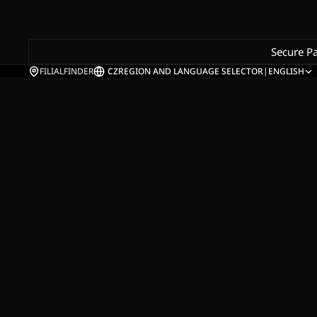
Secure P
FILIALFINDER
CZ
REGION AND LANGUAGE SELECTOR
|
ENGLISH