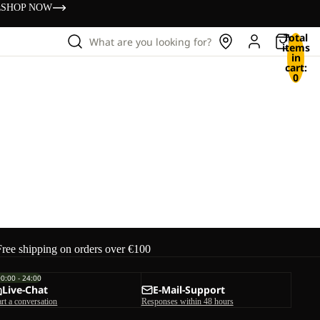
s
SHOP NOW
Total
What are you looking for?
items
in
cart:
0
Free shipping on orders over €100
00:00 - 24:00
Live-Chat
E-Mail-Support
art a conversation
Responses within 48 hours