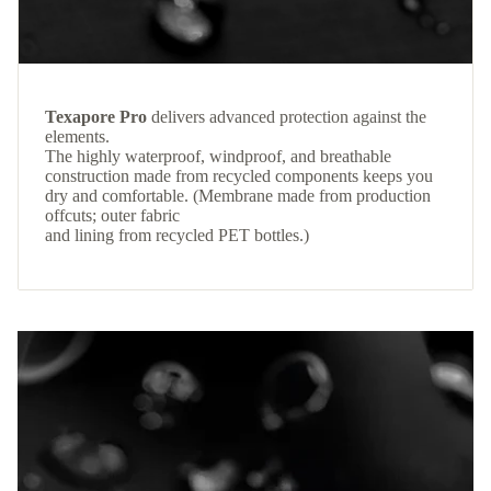
Texapore Pro
delivers advanced protection against the
elements.
The highly waterproof, windproof, and breathable
construction made from recycled components keeps you
dry and comfortable. (Membrane made from production
offcuts; outer fabric
and lining from recycled PET bottles.)