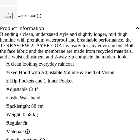
WINDPROOF
Product Information
Blending a clean, understated style and slightly longer, mid-thigh
hemline with premium waterproof and breathable performance, the
TERRAVIEW 2LAYER COAT is ready for any environment. Both
the face fabric and the membrane are made from recycled materials,
and a waist adjustment and 2-way zip complete the modern look.
A clean looking everyday raincoat
Fixed Hood with Adjustable Volume & Field of Vision
2 Hip Pockets and 1 Inner Pocket
Adjustable Cuff
elastic Waistband
Backlength: 88 cm
Weight: 0.58 kg
Regular fit
Materials
Care instructions