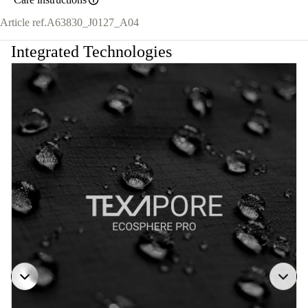
Article ref.
A63830_J0127_A04
Integrated Technologies