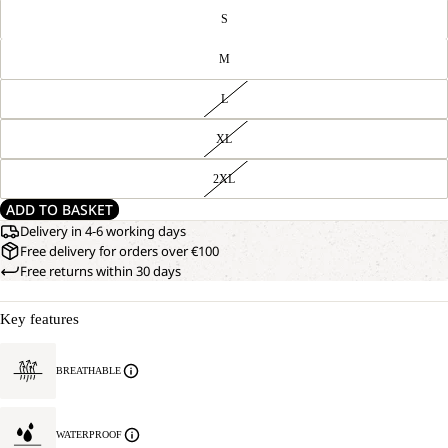
S
M
L
XL
2XL
ADD TO BASKET
Delivery in 4-6 working days
Free delivery for orders over €100
Free returns within 30 days
Key features
BREATHABLE
WATERPROOF