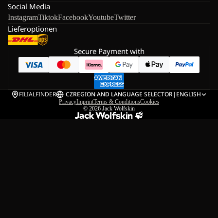
Social Media
Instagram
Tiktok
Facebook
Youtube
Twitter
Lieferoptionen
Secure Payment with
FILIALFINDER
CZ
REGION AND LANGUAGE SELECTOR
|
ENGLISH
Privacy
Imprint
Terms & Conditions
Cookies
© 2026
Jack Wolfskin