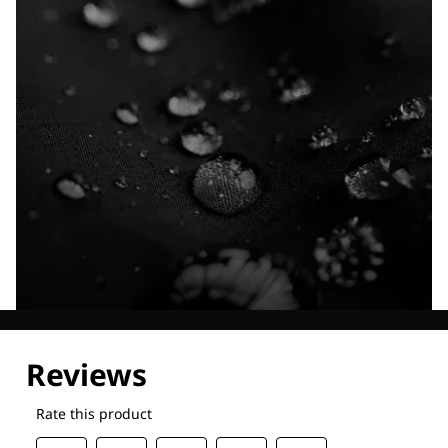
Explore our Technologies