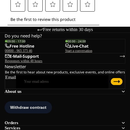
Free returns within 30 days
Do you need help?
09:00 - 17:00
00:00 - 24:00
Free Hotline
Live-Chat
00800 - 965 375 46
Start a conversation
E-Mail-Support
Responses within 48 hours
Newsletter
Be the first to hear about new products, exclusive events, and online offers
Email
About us
Orders
Services