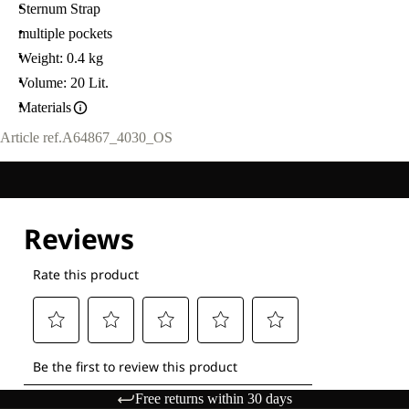
Sternum Strap
multiple pockets
Weight: 0.4 kg
Volume: 20 Lit.
Materials
Article ref.
A64867_4030_OS
Free returns within 30 days