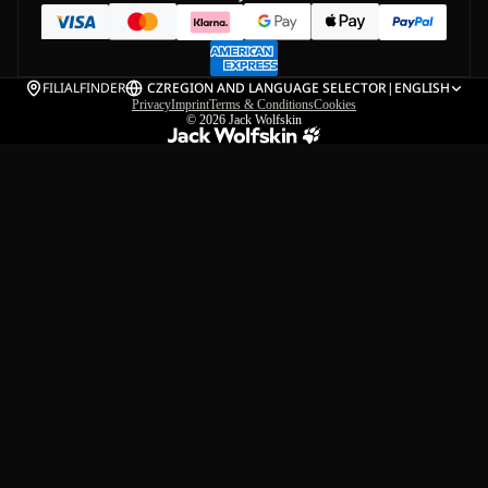
FILIALFINDER
CZ
REGION AND LANGUAGE SELECTOR
|
ENGLISH
Privacy
Imprint
Terms & Conditions
Cookies
© 2026
Jack Wolfskin