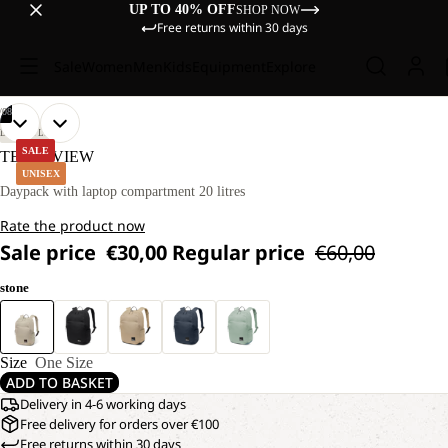
UP TO 40% OFF
SHOP NOW
Free returns within 30 days
Sale
Women
Men
Kids
Equipment
Explore
/
08
OPEN
OPEN
OPEN
OPEN
OPEN
OPEN
OPEN
OPEN
LIFESTYLE
IMAGE
IMAGE
IMAGE
IMAGE
IMAGE
IMAGE
IMAGE
IMAGE
SALE
TERRAVIEW
IN
IN
IN
IN
IN
IN
IN
IN
UNISEX
FULL
FULL
FULL
FULL
FULL
FULL
FULL
FULL
Daypack with laptop compartment 20 litres
SCREEN
SCREEN
SCREEN
SCREEN
SCREEN
SCREEN
SCREEN
SCREEN
Rate the product now
Sale price
€30,00
Regular price
€60,00
stone
Size
One Size
ADD TO BASKET
Delivery in 4-6 working days
Free delivery for orders over €100
Free returns within 30 days