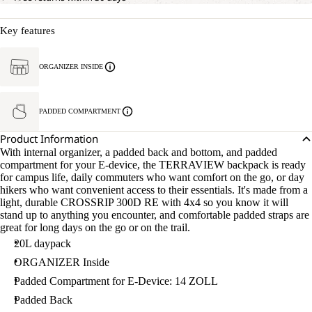
Key features
ORGANIZER INSIDE
PADDED COMPARTMENT
Product Information
With internal organizer, a padded back and bottom, and padded
compartment for your E-device, the TERRAVIEW backpack is ready
for campus life, daily commuters who want comfort on the go, or day
hikers who want convenient access to their essentials. It's made from a
light, durable CROSSRIP 300D RE with 4x4 so you know it will
stand up to anything you encounter, and comfortable padded straps are
great for long days on the go or on the trail.
20L daypack
ORGANIZER Inside
Padded Compartment for E-Device: 14 ZOLL
Padded Back