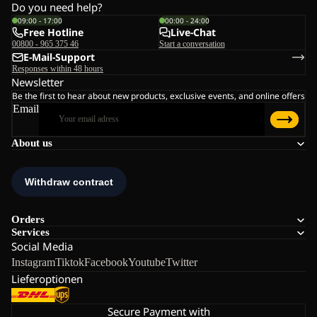
Do you need help?
09:00 - 17:00
00:00 - 24:00
Free Hotline
Live-Chat
00800 - 965 375 46
Start a conversation
E-Mail-Support
Responses within 48 hours
Newsletter
Be the first to hear about new products, exclusive events, and online offers
Email
About us
Orders
Services
Social Media
Instagram
Tiktok
Facebook
Youtube
Twitter
Lieferoptionen
Secure Payment with