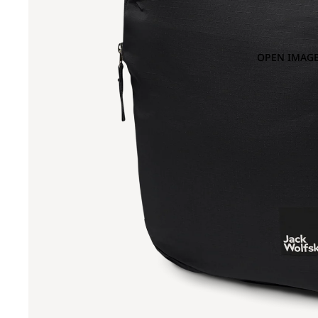
OPEN IMAGE