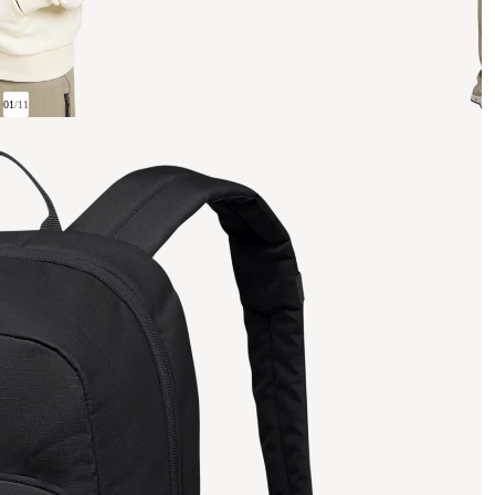
01
/
11