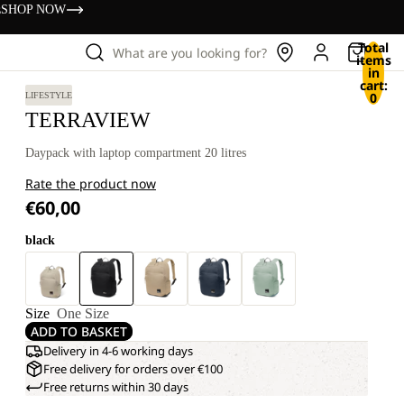
s
SHOP NOW
Total
What are you looking for?
items
in
cart:
0
LIFESTYLE
TERRAVIEW
Daypack with laptop compartment 20 litres
Rate the product now
€60,00
black
Size
One Size
ADD TO BASKET
Delivery in 4-6 working days
Free delivery for orders over €100
Free returns within 30 days