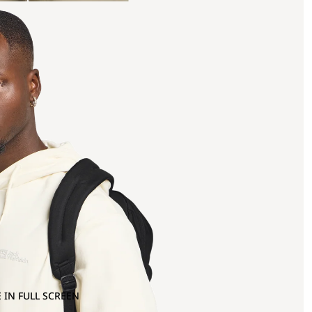
 IN FULL SCREEN