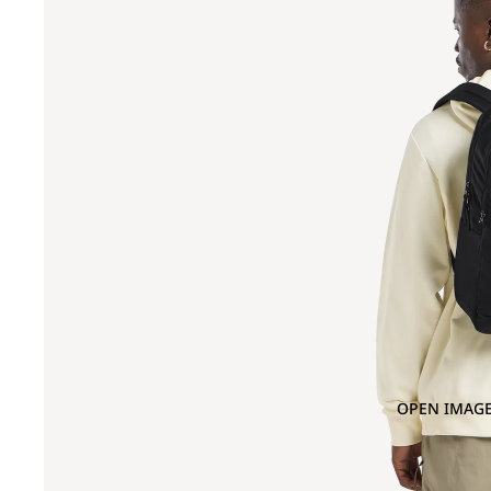
OPEN IMAGE