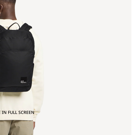
 IN FULL SCREEN