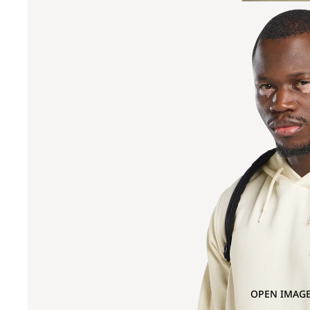
OPEN IMAGE