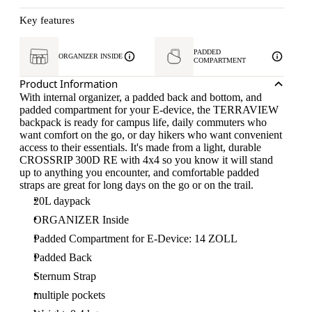
Key features
PADDED
ORGANIZER INSIDE
COMPARTMENT
Product Information
With internal organizer, a padded back and bottom, and
padded compartment for your E-device, the TERRAVIEW
backpack is ready for campus life, daily commuters who
want comfort on the go, or day hikers who want convenient
access to their essentials. It's made from a light, durable
CROSSRIP 300D RE with 4x4 so you know it will stand
up to anything you encounter, and comfortable padded
straps are great for long days on the go or on the trail.
20L daypack
ORGANIZER Inside
Padded Compartment for E-Device: 14 ZOLL
Padded Back
Sternum Strap
multiple pockets