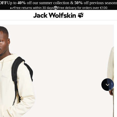
OFF
Up to
40%
off our summer collection &
50%
off previous season
Free returns within 30 days
Free delivery for orders over €100