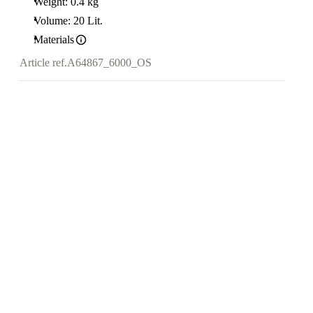
Weight: 0.4 kg
Volume: 20 Lit.
Materials
Article ref.
A64867_6000_OS