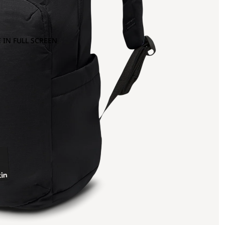
 IN FULL SCREEN