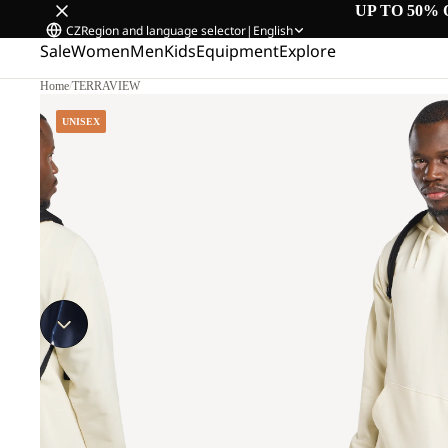
UP TO 50% 
CZ
Region and language selector
|
English
Sale
Women
Men
Kids
Equipment
Explore
Home
/
TERRAVIEW
UNISEX