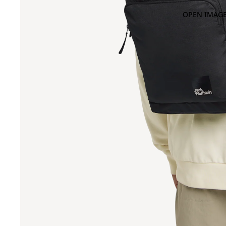
OPEN IMAGE