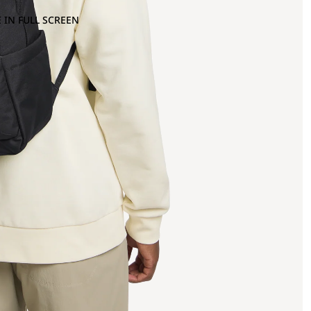
 IN FULL SCREEN