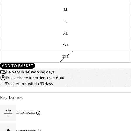
M
L
XL
2XL
3XL
ADD TO BASKET
Delivery in 4-6 working days
Free delivery for orders over €100
Free returns within 30 days
Key features
BREATHABLE