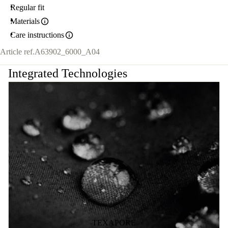
Regular fit
Materials
Care instructions
Article ref.
A63902_6000_A04
Integrated Technologies
TEXAPORE