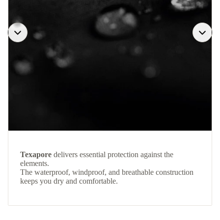
Texapore
delivers essential protection against the
elements.
The waterproof, windproof, and breathable construction
keeps you dry and comfortable.