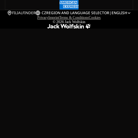
FILIALFINDER
CZ
REGION AND LANGUAGE SELECTOR
|
ENGLISH
Privacy
Imprint
Terms & Conditions
Cookies
© 2026
Jack Wolfskin