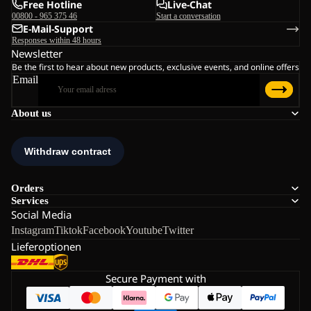
Free Hotline
Live-Chat
00800 - 965 375 46
Start a conversation
E-Mail-Support
Responses within 48 hours
Newsletter
Be the first to hear about new products, exclusive events, and online offers
Email
About us
Orders
Services
Social Media
Instagram
Tiktok
Facebook
Youtube
Twitter
Lieferoptionen
Secure Payment with