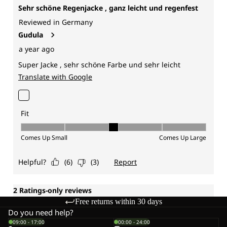
Free returns within 30 days
Do you need help?
09:00 - 17:00
00:00 - 24:00