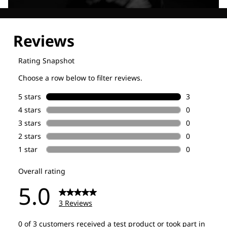
Explore our Technologies