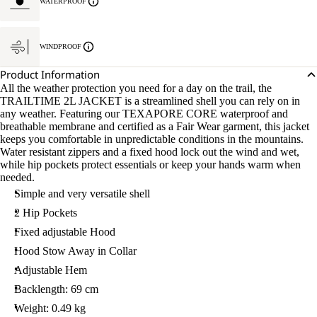
WATERPROOF
WINDPROOF
Product Information
All the weather protection you need for a day on the trail, the
TRAILTIME 2L JACKET is a streamlined shell you can rely on in
any weather. Featuring our TEXAPORE CORE waterproof and
breathable membrane and certified as a Fair Wear garment, this jacket
keeps you comfortable in unpredictable conditions in the mountains.
Water resistant zippers and a fixed hood lock out the wind and wet,
while hip pockets protect essentials or keep your hands warm when
needed.
Simple and very versatile shell
2 Hip Pockets
Fixed adjustable Hood
Hood Stow Away in Collar
Adjustable Hem
Backlength: 69 cm
Weight: 0.49 kg