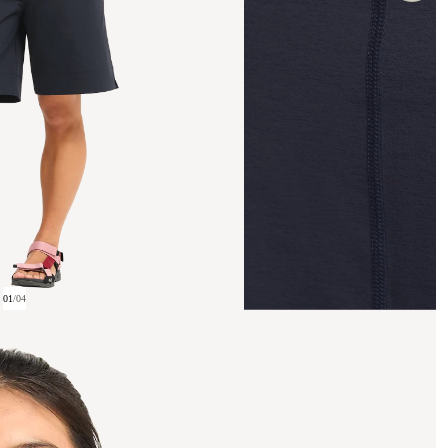
01
/
04