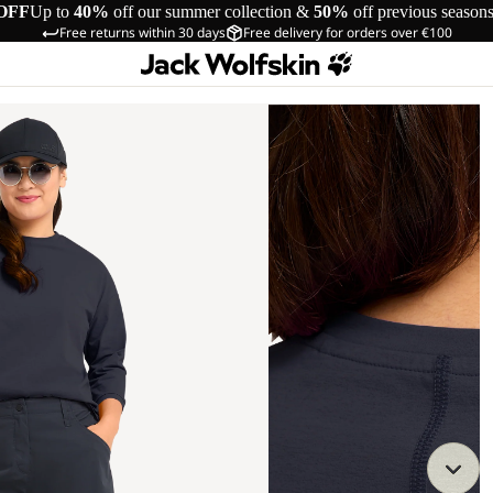
OFF
Up to
40%
off our summer collection &
50%
off previous season
Free returns within 30 days
Free delivery for orders over €100