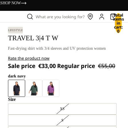
s
SHOP NOW
Total
What are you looking for?
items
in
cart:
0
LIFESTYLE
TRAVEL 3|4 T W
Fast-drying shirt with 3/4 sleeves and UV protection women
Rate the product now
Sale price
€33,00
Regular price
€55,00
dark navy
Size
XS
S