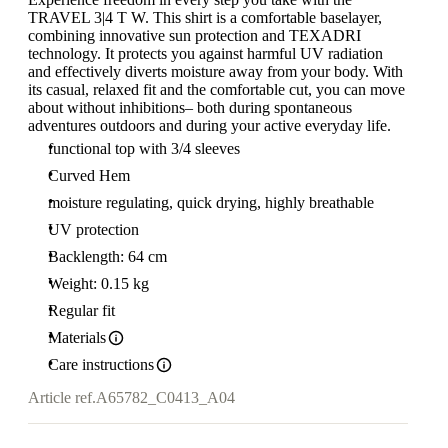
TRAVEL 3|4 T W. This shirt is a comfortable baselayer,
combining innovative sun protection and TEXADRI
technology. It protects you against harmful UV radiation
and effectively diverts moisture away from your body. With
its casual, relaxed fit and the comfortable cut, you can move
about without inhibitions– both during spontaneous
adventures outdoors and during your active everyday life.
functional top with 3/4 sleeves
Curved Hem
moisture regulating, quick drying, highly breathable
UV protection
Backlength: 64 cm
Weight: 0.15 kg
Regular fit
Materials
Care instructions
Article ref.
A65782_C0413_A04