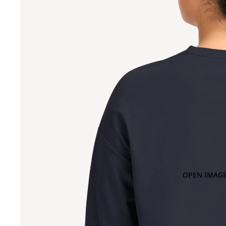
OPEN IMAGE