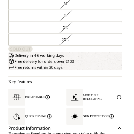
M
L
XL
2XL
SOLD OUT
Delivery in 4-6 working days
Free delivery for orders over €100
Free returns within 30 days
Key features
MOISTURE
BREATHABLE
REGULATING
QUICK DRYING
SUN PROTECTION
Product Information
Experience freedom in every step you take with the