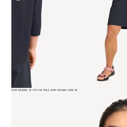
OUR MODEL IS 170 CM TALL AND WEARS SIZE M