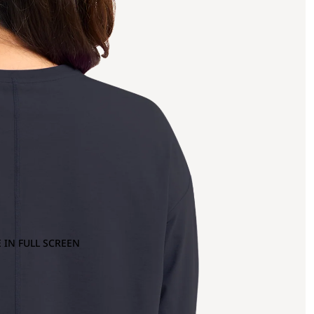
 IN FULL SCREEN