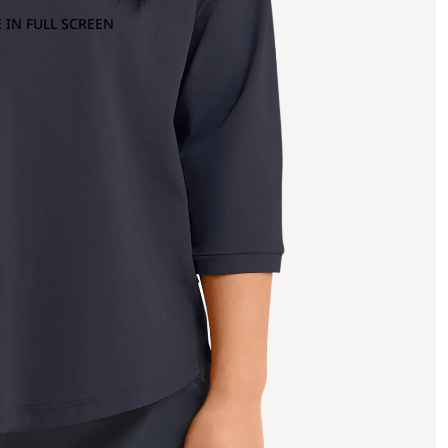
 IN FULL SCREEN