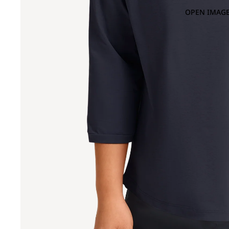
OPEN IMAGE