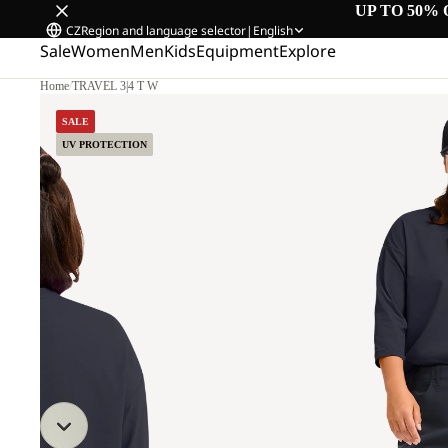
UP TO 50% 
CZ
Region and language selector
|
English
Sale
Women
Men
Kids
Equipment
Explore
Home
/
TRAVEL 3|4 T W
SALE
UV PROTECTION