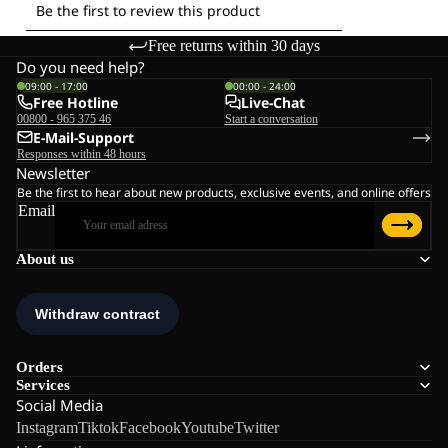
Free returns within 30 days
Do you need help?
09:00 - 17:00
00:00 - 24:00
Free Hotline
Live-Chat
00800 - 965 375 46
Start a conversation
E-Mail-Support
Responses within 48 hours
Newsletter
Be the first to hear about new products, exclusive events, and online offers
Email
About us
Orders
Services
Social Media
Instagram
Tiktok
Facebook
Youtube
Twitter