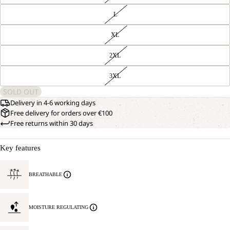
L
XL
2XL
3XL
SOLD OUT
Delivery in 4-6 working days
Free delivery for orders over €100
Free returns within 30 days
Key features
BREATHABLE
MOISTURE REGULATING