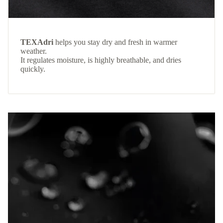
TEXAdri
helps you stay dry and fresh in warmer
weather.
It regulates moisture, is highly breathable, and dries
quickly.