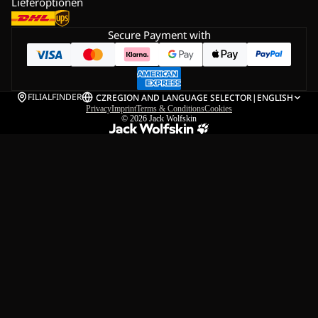
Lieferoptionen
Secure Payment with
FILIALFINDER
CZ
REGION AND LANGUAGE SELECTOR
|
ENGLISH
Privacy
Imprint
Terms & Conditions
Cookies
© 2026
Jack Wolfskin