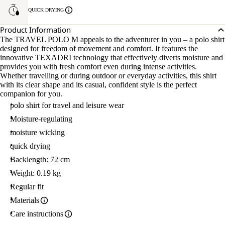
QUICK DRYING
Product Information
The TRAVEL POLO M appeals to the adventurer in you – a polo shirt
designed for freedom of movement and comfort. It features the
innovative TEXADRI technology that effectively diverts moisture and
provides you with fresh comfort even during intense activities.
Whether travelling or during outdoor or everyday activities, this shirt
with its clear shape and its casual, confident style is the perfect
companion for you.
polo shirt for travel and leisure wear
Moisture-regulating
moisture wicking
quick drying
Backlength: 72 cm
Weight: 0.19 kg
Regular fit
Materials
Care instructions