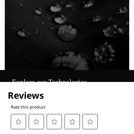
Explore our Technologies