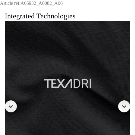
Article ref.
A65932_A0082_A06
Integrated Technologies