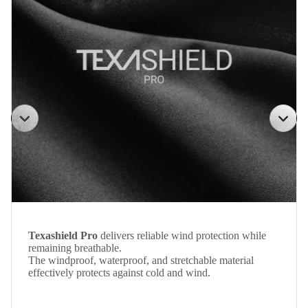
Texashield Pro
delivers reliable wind protection while
remaining breathable.
The windproof, waterproof, and stretchable material
effectively protects against cold and wind.