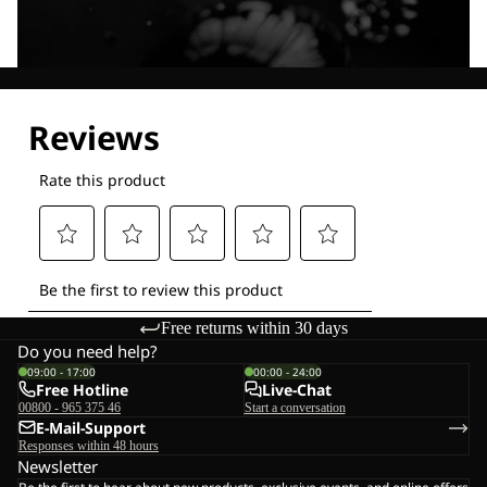
Explore our Technologies
Free returns within 30 days
Do you need help?
09:00 - 17:00
00:00 - 24:00
Free Hotline
Live-Chat
00800 - 965 375 46
Start a conversation
E-Mail-Support
Responses within 48 hours
Newsletter