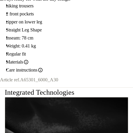
hiking trousers
2 front pockets
zipper on lower leg
Straight Leg Shape
Inseam: 78 cm
Weight: 0.41 kg
Regular fit
Materials
Care instructions
Article ref.
A65301_6000_A30
Integrated Technologies