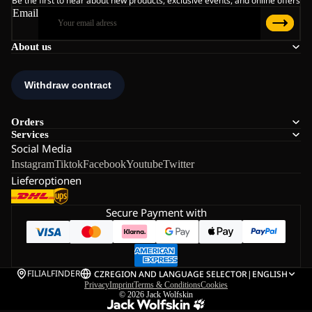
Be the first to hear about new products, exclusive events, and online offers
Email
About us
Orders
Services
Social Media
Instagram
Tiktok
Facebook
Youtube
Twitter
Lieferoptionen
Secure Payment with
FILIALFINDER
CZ
REGION AND LANGUAGE SELECTOR
|
ENGLISH
Privacy
Imprint
Terms & Conditions
Cookies
© 2026
Jack Wolfskin