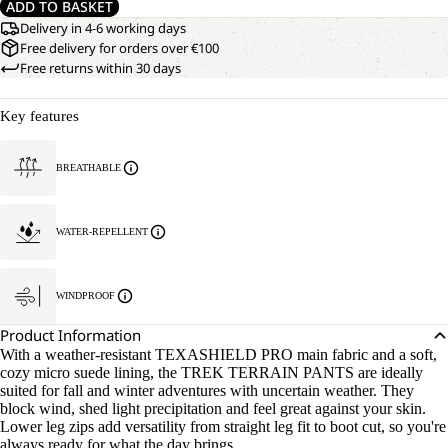
ADD TO BASKET
Delivery in 4-6 working days
Free delivery for orders over €100
Free returns within 30 days
Key features
BREATHABLE
WATER-REPELLENT
WINDPROOF
Product Information
With a weather-resistant TEXASHIELD PRO main fabric and a soft,
cozy micro suede lining, the TREK TERRAIN PANTS are ideally
suited for fall and winter adventures with uncertain weather. They
block wind, shed light precipitation and feel great against your skin.
Lower leg zips add versatility from straight leg fit to boot cut, so you're
always ready for what the day brings.