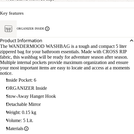
Key features
ORGANIZER INSIDE
Product Information
The WANDERMOOD WASHBAG is a tough and compact 5 liter
zippered bag for your bathroom essentials. Made with CROSS RIP
fabric, this washbag will be ready for adventure season after season.
Multiple internal pockets provide maximum organization and ensure
your most important items are easy to locate and access at a moments
notice.
Inside Pocket: 6
ORGANIZER Inside
Stow-Away Hanger Hook
Detachable Mirror
Weight: 0.15 kg
Volume: 5 Lit.
Materials