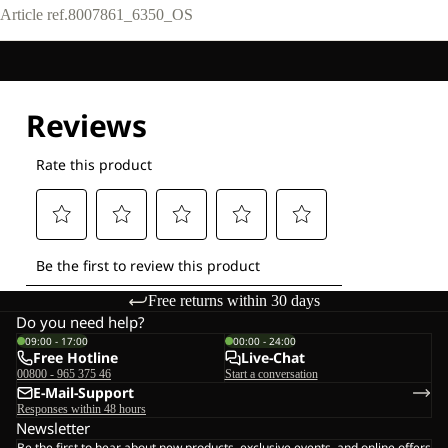
Article ref.
8007861_6350_OS
Free returns within 30 days
Do you need help?
09:00 - 17:00
00:00 - 24:00
Free Hotline
Live-Chat
00800 - 965 375 46
Start a conversation
E-Mail-Support
Responses within 48 hours
Newsletter
Be the first to hear about new products, exclusive events, and online offers