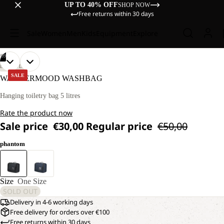
UP TO 40% OFF
SHOP NOW
Free returns within 30 days
Sale
Women
Men
Kids
Equipment
Explore
/
09
OPEN
OPEN
OPEN
OPEN
OPEN
OPEN
OPEN
OPEN
OPEN
LIFESTYLE
IMAGE
IMAGE
IMAGE
IMAGE
IMAGE
IMAGE
IMAGE
IMAGE
IMAGE
SALE
WANDERMOOD WASHBAG
IN
IN
IN
IN
IN
IN
IN
IN
IN
FULL
FULL
FULL
FULL
FULL
FULL
FULL
FULL
FULL
Hanging toiletry bag 5 litres
SCREEN
SCREEN
SCREEN
SCREEN
SCREEN
SCREEN
SCREEN
SCREEN
SCREEN
Rate the product now
Sale price
€30,00
Regular price
€50,00
phantom
Size
One Size
SOLD OUT
Delivery in 4-6 working days
Free delivery for orders over €100
Free returns within 30 days