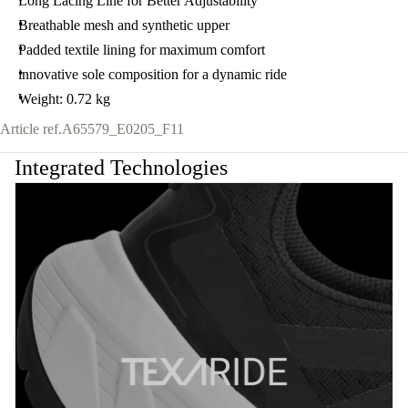
Long Lacing Line for Better Adjustability
Breathable mesh and synthetic upper
Padded textile lining for maximum comfort
innovative sole composition for a dynamic ride
Weight: 0.72 kg
Article ref.
A65579_E0205_F11
Integrated Technologies