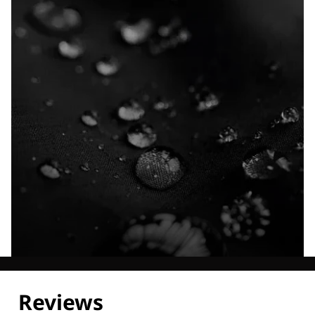
Explore our Technologies