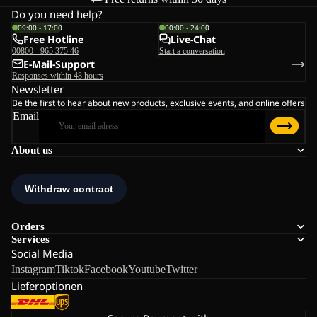
Do you need help?
09:00 - 17:00
00:00 - 24:00
Free Hotline
Live-Chat
00800 - 965 375 46
Start a conversation
E-Mail-Support
Responses within 48 hours
Newsletter
Be the first to hear about new products, exclusive events, and online offers
Email
About us
Orders
Services
Social Media
Instagram
Tiktok
Facebook
Youtube
Twitter
Lieferoptionen