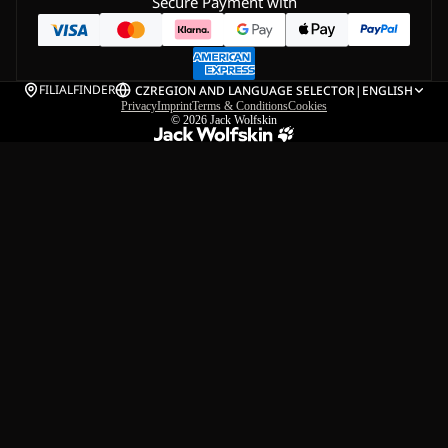
Secure Payment with
FILIALFINDER
CZ
REGION AND LANGUAGE SELECTOR
|
ENGLISH
Privacy
Imprint
Terms & Conditions
Cookies
© 2026
Jack Wolfskin