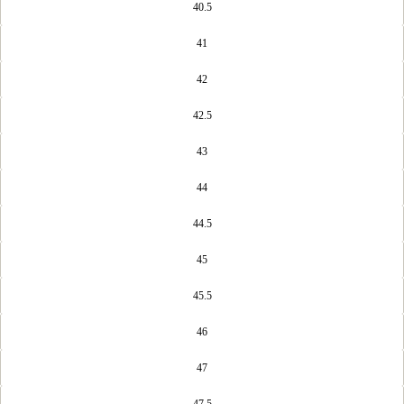
40.5
41
42
42.5
43
44
44.5
45
45.5
46
47
47.5