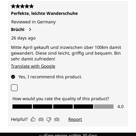
Free returns within 30 days