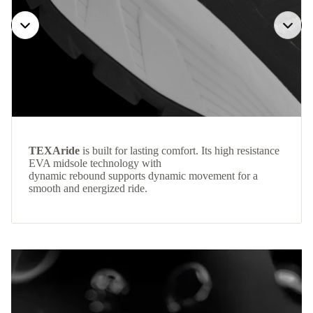
TEXAride
is built for lasting comfort. Its high resistance
EVA midsole technology with
dynamic rebound supports dynamic movement for a
smooth and energized ride.