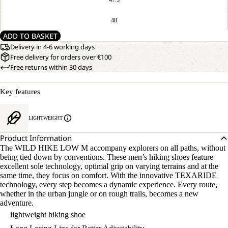
48
ADD TO BASKET
Delivery in 4-6 working days
Free delivery for orders over €100
Free returns within 30 days
Key features
LIGHTWEIGHT
Product Information
The WILD HIKE LOW M accompany explorers on all paths, without
being tied down by conventions. These men’s hiking shoes feature
excellent sole technology, optimal grip on varying terrains and at the
same time, they focus on comfort. With the innovative TEXARIDE
technology, every step becomes a dynamic experience. Every route,
whether in the urban jungle or on rough trails, becomes a new
adventure.
lightweight hiking shoe