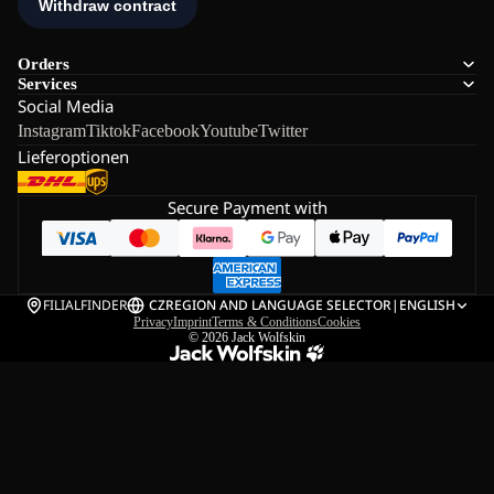
Orders
Services
Social Media
Instagram
Tiktok
Facebook
Youtube
Twitter
Lieferoptionen
Secure Payment with
FILIALFINDER
CZ
REGION AND LANGUAGE SELECTOR
|
ENGLISH
Privacy
Imprint
Terms & Conditions
Cookies
© 2026
Jack Wolfskin