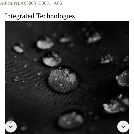
Article ref.
A65803_C0631_A06
Integrated Technologies
TEXAPORE