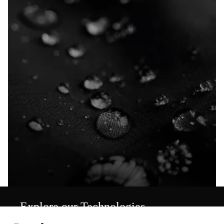
Explore our Technologies