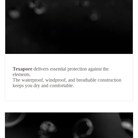
Texapore
delivers essential protection against the
elements.
The waterproof, windproof, and breathable construction
keeps you dry and comfortable.