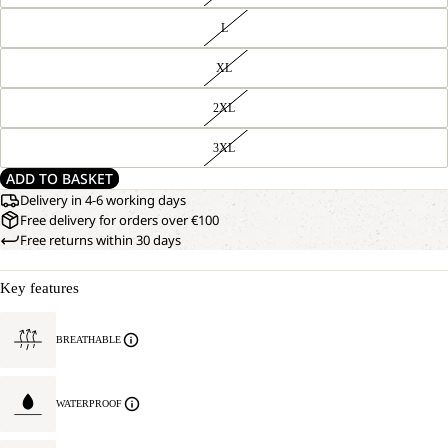
L
XL
2XL
3XL
ADD TO BASKET
Delivery in 4-6 working days
Free delivery for orders over €100
Free returns within 30 days
Key features
BREATHABLE
WATERPROOF