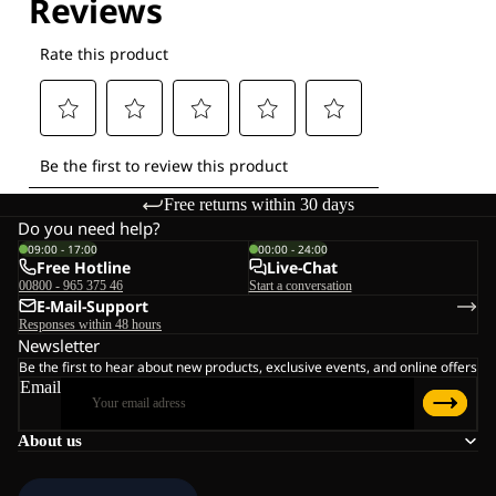
Free returns within 30 days
Do you need help?
09:00 - 17:00
00:00 - 24:00
Free Hotline
Live-Chat
00800 - 965 375 46
Start a conversation
E-Mail-Support
Responses within 48 hours
Newsletter
Be the first to hear about new products, exclusive events, and online offers
Email
About us