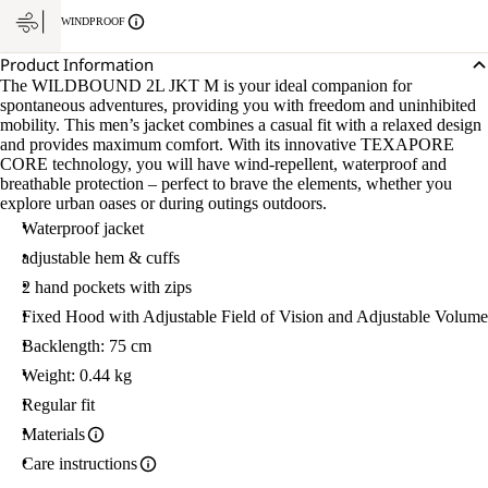
WINDPROOF
Product Information
The WILDBOUND 2L JKT M is your ideal companion for
spontaneous adventures, providing you with freedom and uninhibited
mobility. This men’s jacket combines a casual fit with a relaxed design
and provides maximum comfort. With its innovative TEXAPORE
CORE technology, you will have wind-repellent, waterproof and
breathable protection – perfect to brave the elements, whether you
explore urban oases or during outings outdoors.
Waterproof jacket
adjustable hem & cuffs
2 hand pockets with zips
Fixed Hood with Adjustable Field of Vision and Adjustable Volume
Backlength: 75 cm
Weight: 0.44 kg
Regular fit
Materials
Care instructions