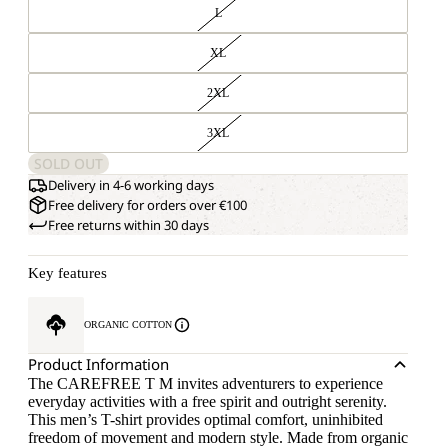
L
XL
2XL
3XL
SOLD OUT
Delivery in 4-6 working days
Free delivery for orders over €100
Free returns within 30 days
Key features
ORGANIC COTTON
Product Information
The CAREFREE T M invites adventurers to experience
everyday activities with a free spirit and outright serenity.
This men’s T-shirt provides optimal comfort, uninhibited
freedom of movement and modern style. Made from organic