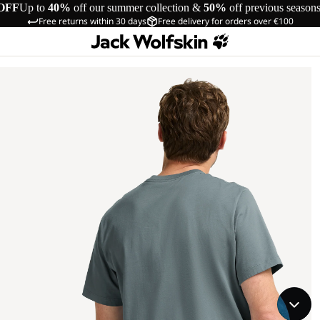
OFF
Up to
40%
off our summer collection &
50%
off previous season
Free returns within 30 days
Free delivery for orders over €100