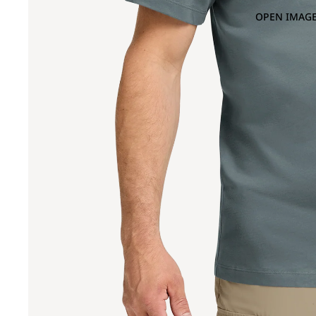
OPEN IMAGE