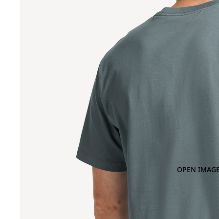
OPEN IMAGE