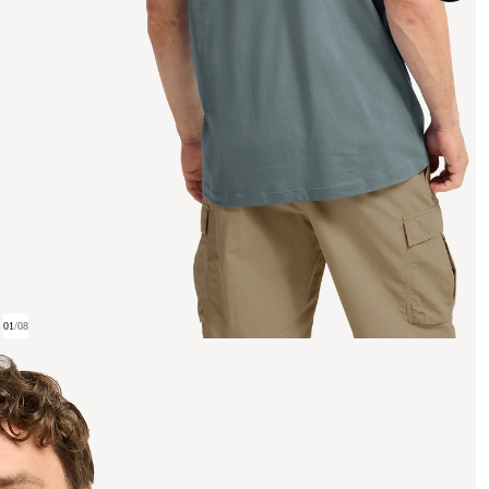
01
/
08