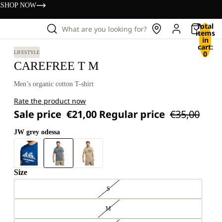
s
SHOP NOW
Total
What are you looking for?
items
in
cart:
0
LIFESTYLE
CAREFREE T M
Men’s organic cotton T-shirt
Rate the product now
Sale price
€21,00
Regular price
€35,00
JW grey odessa
Size
S
M