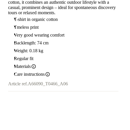
cotton, it combines an authentic outdoor lifestyle with a
casual, prominent design – ideal for spontaneous discovery
tours or relaxed moments.
T-shirt in organic cotton
Tmeless print
Very good wearing comfort
Backlength: 74 cm
Weight: 0.18 kg
Regular fit
Materials
Care instructions
Article ref.
A66090_T0466_A06