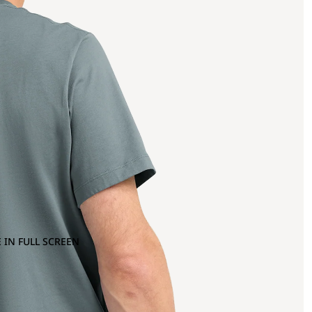
 IN FULL SCREEN