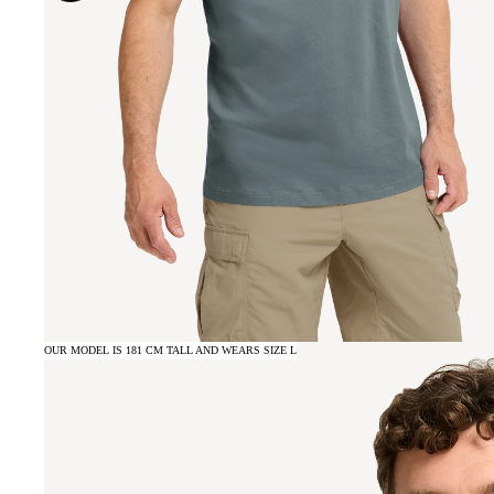
OUR MODEL IS 181 CM TALL AND WEARS SIZE L