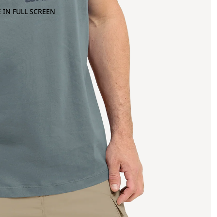
 IN FULL SCREEN