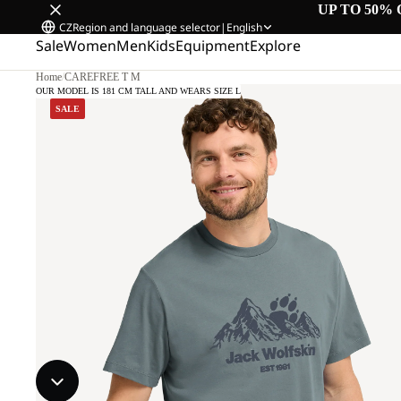
UP TO 50% 
CZ
Region and language selector
|
English
Sale
Women
Men
Kids
Equipment
Explore
Home
/
CAREFREE T M
OUR MODEL IS 181 CM TALL AND WEARS SIZE L
SALE